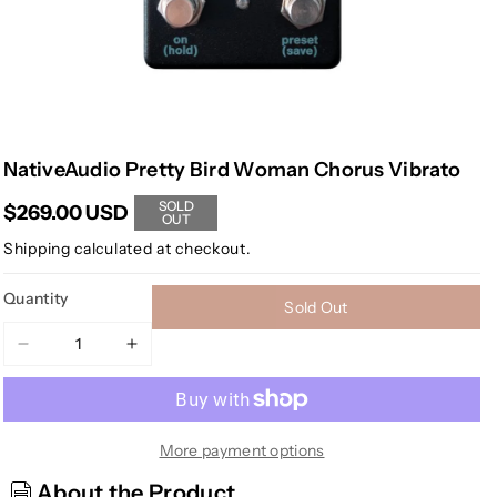
NativeAudio Pretty Bird Woman Chorus Vibrato
SOLD
$269.00 USD
OUT
Shipping
calculated at checkout.
Quantity
Sold Out
Decrease
Increase
quantity
quantity
for
for
NativeAudio
NativeAudio
Pretty
Pretty
More payment options
Bird
Bird
About the Product