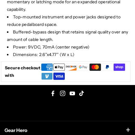
momentary or latching mode for an expanded operational
capability.
Top-mounted instrument and power jacks designed to
reduce pedalboard space.
Buffered-bypass design that retains signal quality over any
amount of cable length.
Power: 9VDC, 70mA (center negative)
Dimensions: 2.6''x4.77'' (W x L)
Secure checkout
with
F
I
Y
T
a
n
o
i
c
s
u
k
e
t
T
T
Gear Hero
b
a
u
o