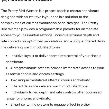
Woman
Woman
Chorus
Chorus
The Pretty Bird Woman is a preset-capable chorus and vibrato
Vibrato
Vibrato
designed with an intuitive layout and is a solution to the
complexities of current modulation pedal designs. The Pretty
Bird Woman provides 4 programmable presets for immediate
access to your essential settings, individually tuned depth and
rate controls for optimized modulation, and a unique filtered delay
line delivering warm modulated tones.
Intuitive layout to deliver complete control of your chorus
and vibrato.
4 programmable presets provide immediate access to your
essential chorus and vibrato settings.
Two unique modulated effects: chorus and vibrato.
Filtered delay line delivers warm modulated tone.
Individually tuned depth and rate controls offer optimized
range for chorus and vibrato.
Smart switching system to engage effect in either