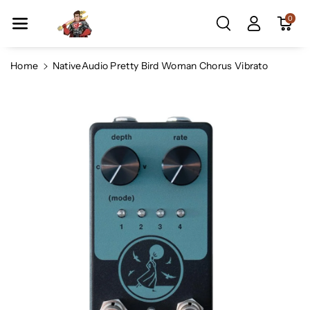
Skip To Co
0
Ntent
Home
NativeAudio Pretty Bird Woman Chorus Vibrato
Skip To
Product
Information