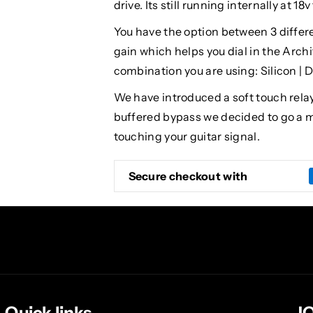
drive. Its still running internally at 1
You have the option between 3 differen
gain which helps you dial in the Arch
combination you are using: Silicon | 
We have introduced a soft touch relay
buffered bypass we decided to go a mo
touching your guitar signal.
Secure checkout with
Quick links
J