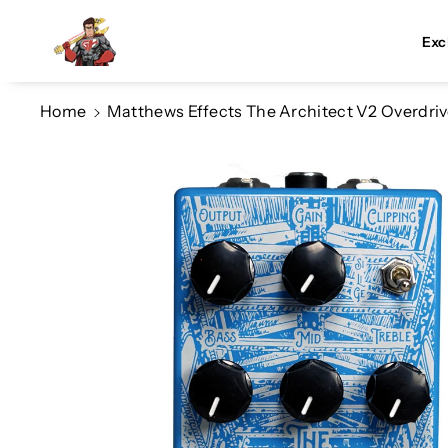
Skip To Co
Ntent
Exc
Home
Matthews Effects The Architect V2 Overdri
Skip To
Product
Information