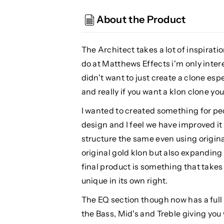
The
The
Architect
Architect
About the Product
V2
V2
Overdrive
Overdrive
The Architect takes a lot of inspirati
do at Matthews Effects i'm only intere
didn't want to just create a clone esp
and really if you want a klon clone you
I wanted to created something for pe
design and I feel we have improved it
structure the same even using origin
original gold klon but also expanding
final product is something that take
unique in its own right.
The EQ section though now has a full 
the Bass, Mid's and Treble giving you