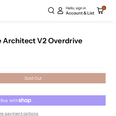
Hello, sign in
0
Account & List
 Architect V2 Overdrive
Sold Out
re payment options