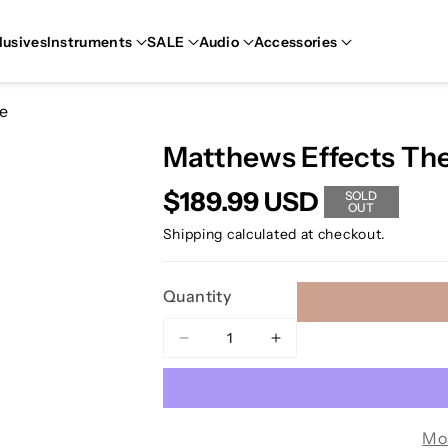
lusives
Instruments
SALE
Audio
Accessories
ve
Matthews Effects The
$189.99 USD
SOLD
OUT
Shipping
calculated at checkout.
Quantity
Decrease
Increase
quantity
quantity
for
for
Matthews
Matthews
Effects
Effects
Mo