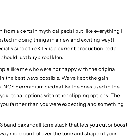
on from a certain mythical pedal but like everything I
sted in doing things in a new and exciting way! I
ecially since the KTR is a current production pedal
 should just buy a real klon.
ople like me who were not happy with the original
 in the best ways possible. We've kept the gain
al NOS germanium diodes like the ones used in the
 your tonal options with other clipping options. The
s you farther than you were expecting and something
3 band baxandall tone stack that lets you cut or boost
 way more control over the tone and shape of your