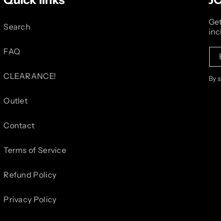
Get
Search
inc
FAQ
CLEARANCE!
By 
Outlet
Contact
Terms of Service
Refund Policy
Privacy Policy