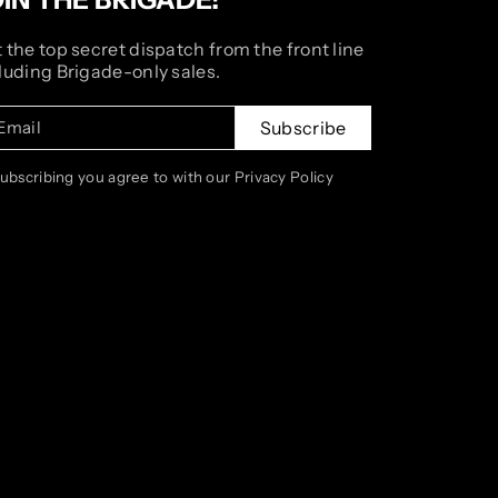
 the top secret dispatch from the front line
luding Brigade-only sales.
Email
Subscribe
subscribing you agree to with our Privacy Policy