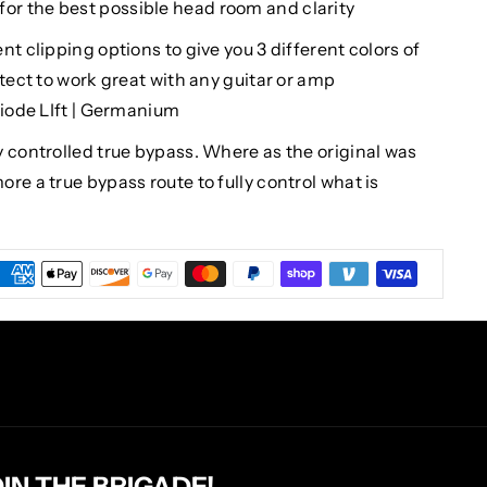
8v for the best possible head room and clarity
t clipping options to give you 3 different colors of
itect to work great with any guitar or amp
Diode LIft | Germanium
 controlled true bypass. Where as the original was
re a true bypass route to fully control what is
OIN THE BRIGADE!