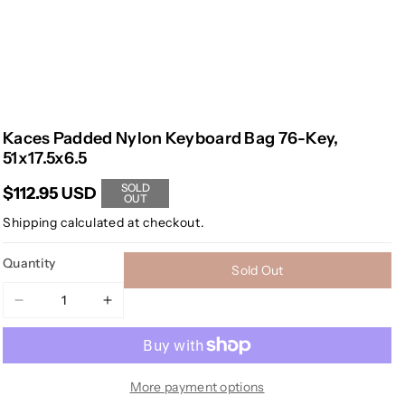
Kaces Padded Nylon Keyboard Bag 76-Key,
51x17.5x6.5
SOLD
$112.95 USD
OUT
Shipping
calculated at checkout.
Quantity
Sold Out
Decrease
Increase
quantity
quantity
for
for
Kaces
Kaces
Padded
Padded
More payment options