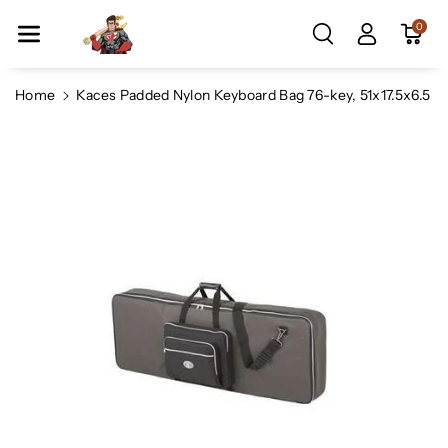
Skip To Co
0
Ntent
Home
Kaces Padded Nylon Keyboard Bag 76-key, 51x17.5x6.5
Skip To
Product
Information