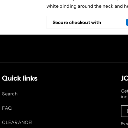
white binding around the neck and h
Secure checkout with
Quick links
J
Get
Search
inc
FAQ
CLEARANCE!
By 