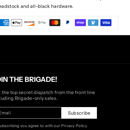
eadstock and all-black hardware.
OIN THE BRIGADE!
 the top secret dispatch from the front line
luding Brigade-only sales.
Email
Subscribe
subscribing you agree to with our Privacy Policy