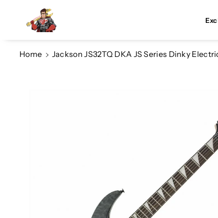
Skip To Co
Ntent
Exc
Home
Jackson JS32TQ DKA JS Series Dinky Electric
Skip To
Product
Information