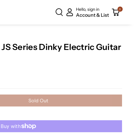
Hello, sign in
0
Account & List
S Series Dinky Electric Guitar
Sold Out