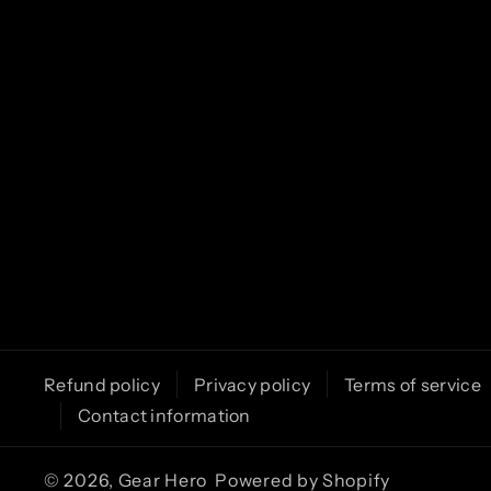
k
a
m
Refund policy
Privacy policy
Terms of service
Contact information
© 2026,
Gear Hero
Powered by Shopify