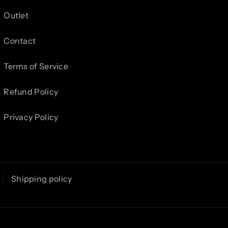
Outlet
Contact
Terms of Service
Refund Policy
Privacy Policy
Shipping policy