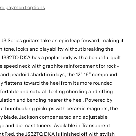
re payment options
 JS Series guitars take an epic leap forward, making it
n tone, looks and playability without breaking the
JS32TQ DKA has a poplar body with a beautiful quilt
e speed neck with graphite reinforcement for rock-
s and pearloid sharkfin inlays, the 12”-16” compound
y flattens toward the heel from its more rounded
mfortable and natural-feeling chording and riffing
culation and bending nearer the heel. Powered by
put humbucking pickups with ceramic magnets, the
ay blade, Jackson compensated and adjustable
 and die-cast tuners. Available in Transparent
t Red, the JS32TQ DKA is finished off with stylish