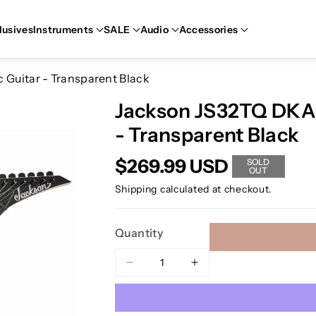
lusives
Instruments
SALE
Audio
Accessories
 Guitar - Transparent Black
Jackson JS32TQ DKA J
- Transparent Black
$269.99 USD
SOLD
OUT
Shipping
calculated at checkout.
Quantity
Decrease
Increase
quantity
quantity
for
for
Jackson
Jackson