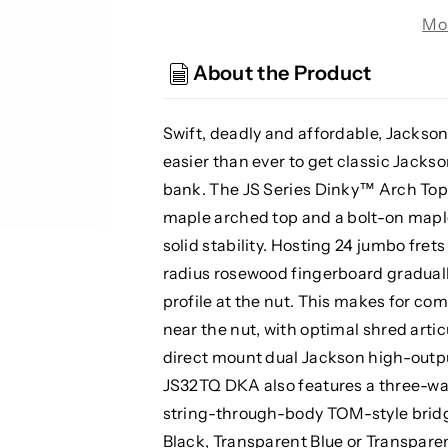
JS32TQ
JS32TQ
Mo
DKA
DKA
JS
JS
About the Product
Series
Series
Dinky
Dinky
Electric
Electric
Swift, deadly and affordable, Jackson
Guitar
Guitar
easier than ever to get classic Jackso
-
-
bank. The JS Series Dinky™ Arch Top 
Transparent
Transparent
maple arched top and a bolt-on mapl
Black
Black
solid stability. Hosting 24 jumbo fret
radius rosewood fingerboard graduall
profile at the nut. This makes for co
near the nut, with optimal shred arti
direct mount dual Jackson high-out
JS32TQ DKA also features a three-w
string-through-body TOM-style bridge
Black, Transparent Blue or Transparen