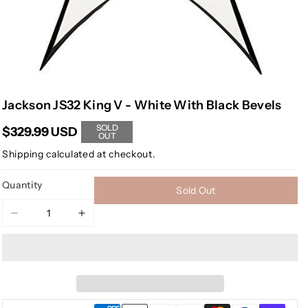
Jackson JS32 King V - White With Black Bevels
SOLD
$329.99 USD
OUT
Shipping
calculated at checkout.
Quantity
Sold Out
Decrease
Increase
quantity
quantity
for
for
Jackson
Jackson
JS32
JS32
King
King