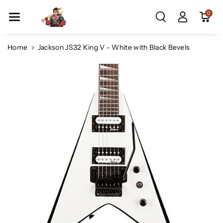
Skip To Co
0
Ntent
Home
Jackson JS32 King V - White with Black Bevels
Skip To
Product
Information