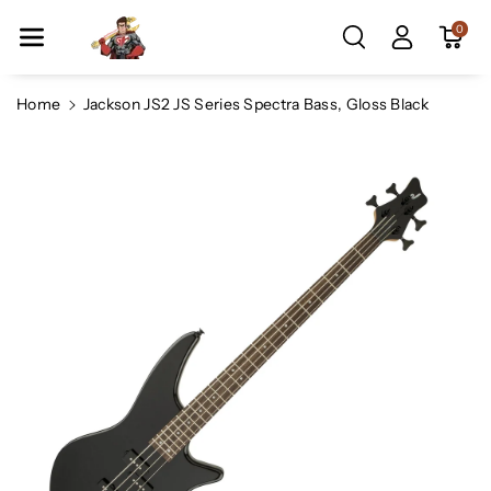
Skip To Co
0
Ntent
Home
Jackson JS2 JS Series Spectra Bass, Gloss Black
Skip To
Product
Information