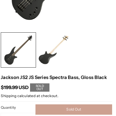
Jackson JS2 JS Series Spectra Bass, Gloss Black
SOLD
$199.99 USD
OUT
Shipping
calculated at checkout.
Quantity
Sold Out