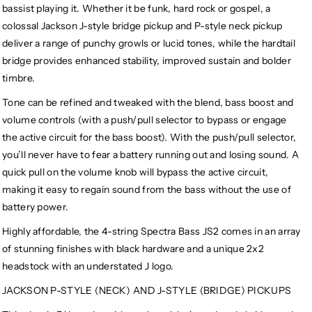
bassist playing it. Whether it be funk, hard rock or gospel, a
colossal Jackson J-style bridge pickup and P-style neck pickup
deliver a range of punchy growls or lucid tones, while the hardtail
bridge provides enhanced stability, improved sustain and bolder
timbre.
Tone can be refined and tweaked with the blend, bass boost and
volume controls (with a push/pull selector to bypass or engage
the active circuit for the bass boost). With the push/pull selector,
you’ll never have to fear a battery running out and losing sound. A
quick pull on the volume knob will bypass the active circuit,
making it easy to regain sound from the bass without the use of
battery power.
Highly affordable, the 4-string Spectra Bass JS2 comes in an array
of stunning finishes with black hardware and a unique 2x2
headstock with an understated J logo.
JACKSON P-STYLE (NECK) AND J-STYLE (BRIDGE) PICKUPS