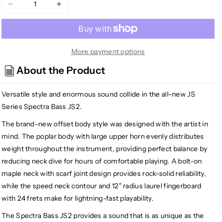
Decrease
Increase
quantity
quantity
for
for
Jackson
Jackson
JS2
JS2
More payment options
JS
JS
About the Product
Series
Series
Spectra
Spectra
Versatile style and enormous sound collide in the all-new JS
Bass,
Bass,
Gloss
Gloss
Series Spectra Bass JS2.
Black
Black
The brand-new offset body style was designed with the artist in
mind. The poplar body with large upper horn evenly distributes
weight throughout the instrument, providing perfect balance by
reducing neck dive for hours of comfortable playing. A bolt-on
maple neck with scarf joint design provides rock-solid reliability,
while the speed neck contour and 12" radius laurel fingerboard
with 24 frets make for lightning-fast playability.
The Spectra Bass JS2 provides a sound that is as unique as the