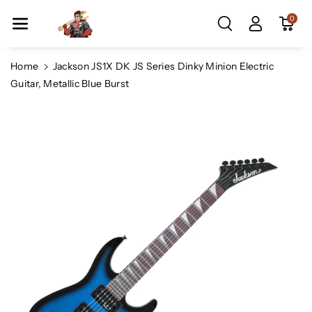
Skip To Co
0
Ntent
Home
Jackson JS1X DK JS Series Dinky Minion Electric
Guitar, Metallic Blue Burst
Skip To
Product
Information