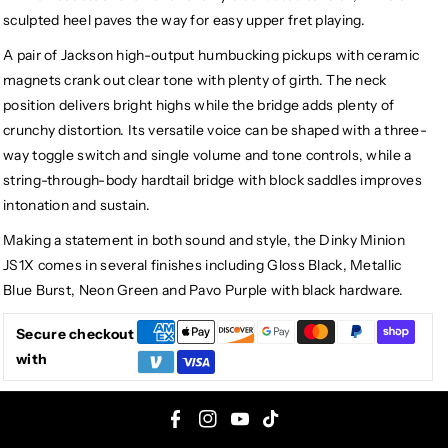
sculpted heel paves the way for easy upper fret playing.
A pair of Jackson high-output humbucking pickups with ceramic
magnets crank out clear tone with plenty of girth. The neck
position delivers bright highs while the bridge adds plenty of
crunchy distortion. Its versatile voice can be shaped with a three-
way toggle switch and single volume and tone controls, while a
string-through-body hardtail bridge with block saddles improves
intonation and sustain.
Making a statement in both sound and style, the Dinky Minion
JS1X comes in several finishes including Gloss Black, Metallic
Blue Burst, Neon Green and Pavo Purple with black hardware.
Secure checkout
with
F
I
Y
T