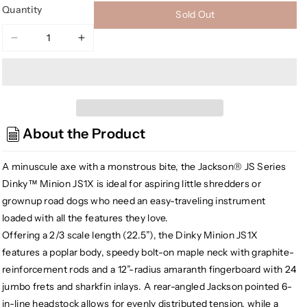
Quantity
Sold Out
Decrease
Increase
quantity
quantity
for
for
Jackson
Jackson
JS1X
JS1X
DK
DK
About the Product
JS
JS
Series
Series
Dinky
Dinky
A minuscule axe with a monstrous bite, the Jackson® JS Series
Minion
Minion
Dinky™ Minion JS1X is ideal for aspiring little shredders or
Electric
Electric
grownup road dogs who need an easy-traveling instrument
Guitar,
Guitar,
loaded with all the features they love.
Metallic
Metallic
Offering a 2/3 scale length (22.5”), the Dinky Minion JS1X
Blue
Blue
features a poplar body, speedy bolt-on maple neck with graphite-
Burst
Burst
reinforcement rods and a 12”-radius amaranth fingerboard with 24
jumbo frets and sharkfin inlays. A rear-angled Jackson pointed 6-
in-line headstock allows for evenly distributed tension, while a