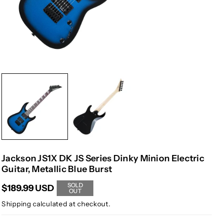
Jackson JS1X DK JS Series Dinky Minion Electric
Guitar, Metallic Blue Burst
SOLD
$189.99 USD
OUT
Shipping
calculated at checkout.