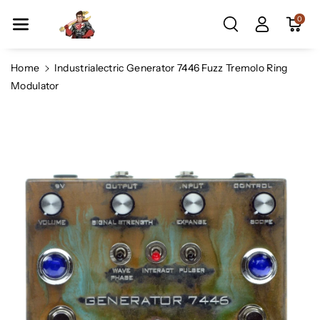
Skip To Co
0
Ntent
Home
Industrialectric Generator 7446 Fuzz Tremolo Ring
Modulator
Skip To
Product
Information