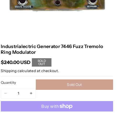
Industrialectric Generator 7446 Fuzz Tremolo
Ring Modulator
SOLD
$240.00 USD
OUT
Shipping
calculated at checkout.
Quantity
Sold Out
Decrease
Increase
quantity
quantity
for
for
Industrialectric
Industrialectric