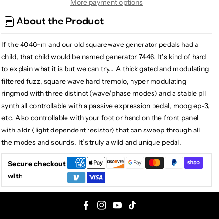
Generator
Generator
More payment options
7446
7446
About the Product
Fuzz
Fuzz
Tremolo
Tremolo
If the 4046-m and our old squarewave generator pedals had a
Ring
Ring
Modulator
Modulator
child, that child would be named generator 7446. It’s kind of hard
to explain what it is but we can try... A thick gated and modulating
filtered fuzz, square wave hard tremolo, hyper modulating
ringmod with three distinct (wave/phase modes) and a stable pll
synth all controllable with a passive expression pedal, moog ep-3,
etc. Also controllable with your foot or hand on the front panel
with a ldr (light dependent resistor) that can sweep through all
the modes and sounds. It’s truly a wild and unique pedal.
Secure checkout
with
F
I
Y
T