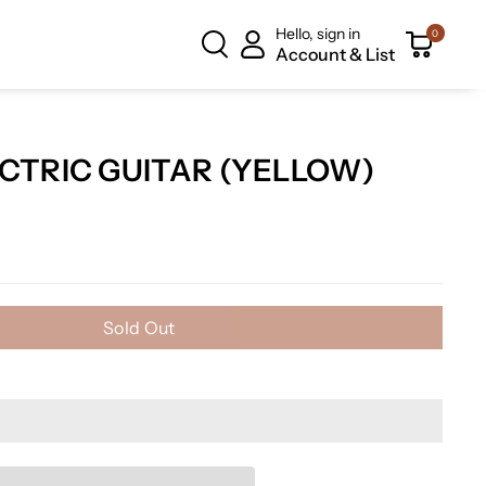
Hello, sign in
0
Account & List
CTRIC GUITAR (YELLOW)
Sold Out