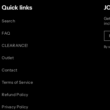
Quick links
J
Get
Search
inc
FAQ
CLEARANCE!
By 
Outlet
Contact
Terms of Service
Refund Policy
Privacy Policy