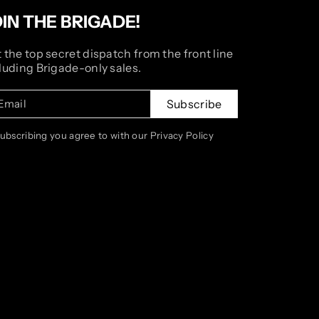
OIN THE BRIGADE!
 the top secret dispatch from the front line
luding Brigade-only sales.
Email
Subscribe
subscribing you agree to with our Privacy Policy