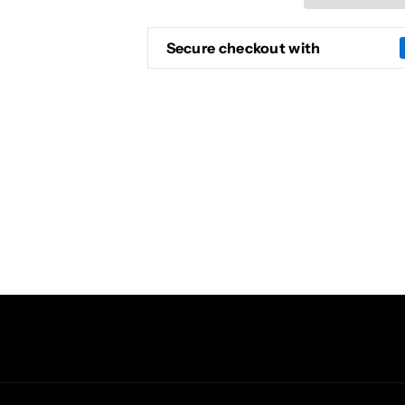
ELECTRIC
ELECTRIC
GUITAR
GUITAR
(YELLOW)
(YELLOW)
Secure checkout with