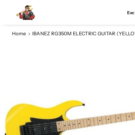
Skip To Co
Ntent
Exc
Home
IBANEZ RG350M ELECTRIC GUITAR (YELL
Skip To
Product
Information