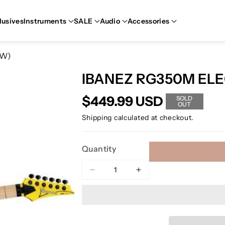
lusives
Instruments
SALE
Audio
Accessories
OW)
IBANEZ RG350M ELE
$449.99 USD
SOLD
OUT
Shipping
calculated at checkout.
Quantity
Decrease
Increase
quantity
quantity
for
for
IBANEZ
IBANEZ
RG350M
RG350M