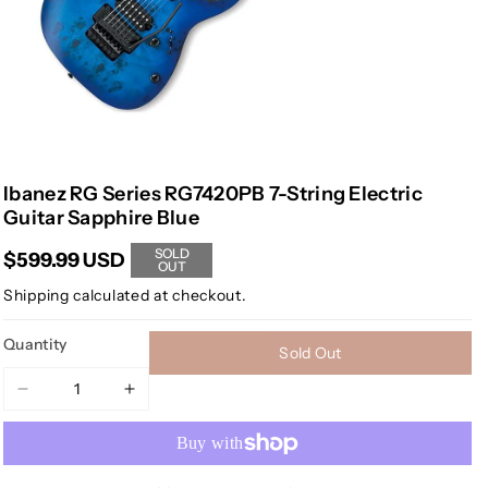
Ibanez RG Series RG7420PB 7-String Electric
Guitar Sapphire Blue
SOLD
$599.99 USD
OUT
Shipping
calculated at checkout.
Quantity
Sold Out
Decrease
Increase
quantity
quantity
for
for
Ibanez
Ibanez