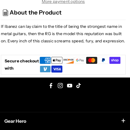
RG
RG
More payment options
Series
Series
About the Product
RG7420PB
RG7420PB
7-
7-
If Ibanez can lay claim to the title of being the strongest name in
String
String
Electric
Electric
metal guitars, then the RG is the model this reputation was built
Guitar
Guitar
on. Every inch of this classic screams speed, fury, and expression.
Sapphire
Sapphire
Blue
Blue
Secure checkout
with
F
I
Y
T
a
n
o
i
c
s
u
k
e
t
T
T
Gear Hero
b
a
u
o
o
g
b
k