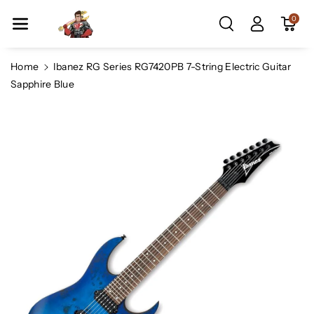
Skip To Co
0
Ntent
Home
Ibanez RG Series RG7420PB 7-String Electric Guitar
Sapphire Blue
Skip To
Product
Information