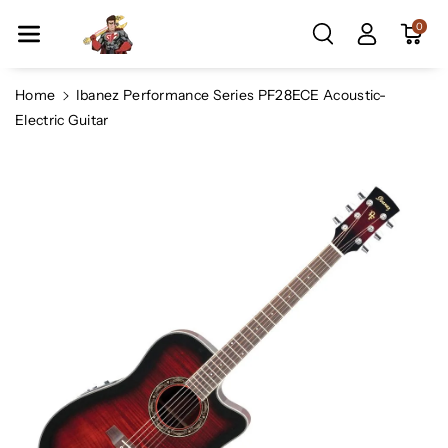
Skip To Co
0
Ntent
Home
Ibanez Performance Series PF28ECE Acoustic-
Electric Guitar
Skip To
Product
Information