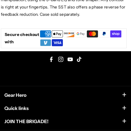
is right at your fingertips. The SST also offers a phase reverse for
feedback reduction. Case sold separately.
Secure checkout
with
F
I
Y
T
a
n
o
i
c
s
u
k
e
t
T
T
Gear Hero
b
a
u
o
o
g
b
k
support@gearhero.com
Quick links
o
r
e
Search
k
a
JOIN THE BRIGADE!
m
FAQ