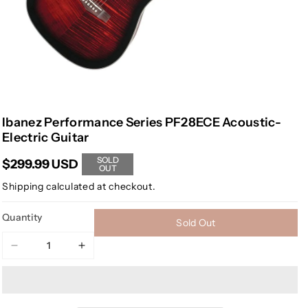
Ibanez Performance Series PF28ECE Acoustic-
Electric Guitar
SOLD
$299.99 USD
OUT
Shipping
calculated at checkout.
Quantity
Sold Out
Decrease
Increase
quantity
quantity
for
for
Ibanez
Ibanez