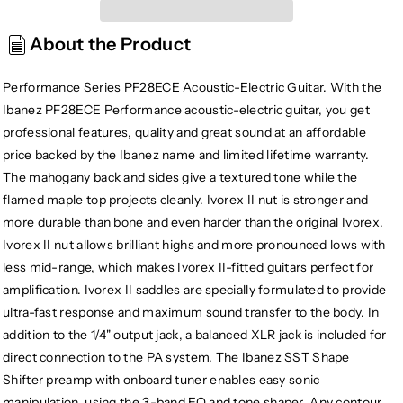
Performance
Performance
Series
Series
About the Product
PF28ECE
PF28ECE
Acoustic-
Acoustic-
Electric
Electric
Performance Series PF28ECE Acoustic-Electric Guitar. With the
Guitar
Guitar
Ibanez PF28ECE Performance acoustic-electric guitar, you get
professional features, quality and great sound at an affordable
price backed by the Ibanez name and limited lifetime warranty.
The mahogany back and sides give a textured tone while the
flamed maple top projects cleanly. Ivorex II nut is stronger and
more durable than bone and even harder than the original Ivorex.
Ivorex II nut allows brilliant highs and more pronounced lows with
less mid-range, which makes Ivorex II-fitted guitars perfect for
amplification. Ivorex II saddles are specially formulated to provide
ultra-fast response and maximum sound transfer to the body. In
addition to the 1/4" output jack, a balanced XLR jack is included for
direct connection to the PA system. The Ibanez SST Shape
Shifter preamp with onboard tuner enables easy sonic
manipulation, using the 3-band EQ and tone shaper. Any contour