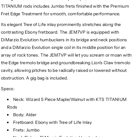
TITANIUM rods includes Jumbo frets finished with the Premium
Fret Edge Treatment for smooth, comfortable performance.
Its elegant Tree of Life inlay prominently stretches along the
contrasting Ebony fretboard. The JEM7VP is equipped with
DiMarzio Evolution humbuckers in its bridge and neck positions
and a DiMarzio Evolution single coil in its middle position for an
array of rock tones. The JEM7VP will let you scream or moan with
the Edge tremolo bridge and groundbreaking Lion's Claw tremolo
cavity, allowing pitches to be radically raised or lowered without
obstruction. A gig bag is included.
Specs:
Neck: Wizard 5 Piece Maple/Walnut with KTS TITANIUM
Rods
Body: Alder
Fretboard: Ebony with Tree of Life Inlay
Frets: Jumbo