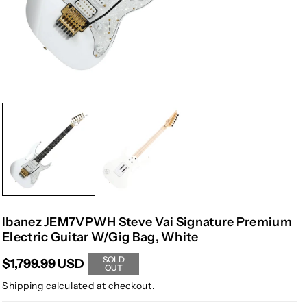
Ibanez JEM7VPWH Steve Vai Signature Premium
Electric Guitar W/Gig Bag, White
SOLD
$1,799.99 USD
OUT
Shipping
calculated at checkout.