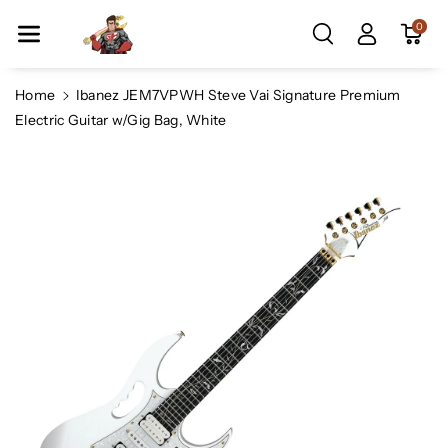
Skip To Co
0
Ntent
Home
Ibanez JEM7VPWH Steve Vai Signature Premium
Electric Guitar w/Gig Bag, White
Skip To
Product
Information