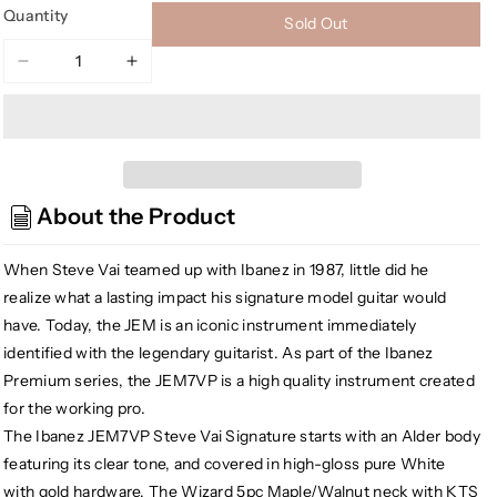
Quantity
Sold Out
Decrease
Increase
quantity
quantity
for
for
Ibanez
Ibanez
JEM7VPWH
JEM7VPWH
Steve
Steve
About the Product
Vai
Vai
Signature
Signature
Premium
Premium
When Steve Vai teamed up with Ibanez in 1987, little did he
Electric
Electric
realize what a lasting impact his signature model guitar would
Guitar
Guitar
have. Today, the JEM is an iconic instrument immediately
w/Gig
w/Gig
identified with the legendary guitarist. As part of the Ibanez
Bag,
Bag,
Premium series, the JEM7VP is a high quality instrument created
White
White
for the working pro.
The Ibanez JEM7VP Steve Vai Signature starts with an Alder body
featuring its clear tone, and covered in high-gloss pure White
with gold hardware. The Wizard 5pc Maple/Walnut neck with KTS