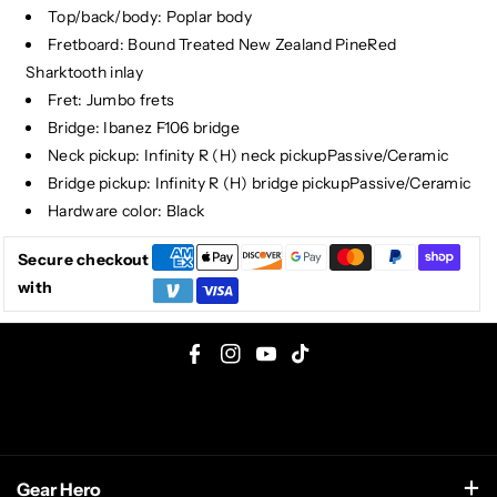
Top/back/body: Poplar body
Fretboard: Bound Treated New Zealand PineRed
Sharktooth inlay
Fret: Jumbo frets
Bridge: Ibanez F106 bridge
Neck pickup: Infinity R (H) neck pickupPassive/Ceramic
Bridge pickup: Infinity R (H) bridge pickupPassive/Ceramic
Hardware color: Black
Secure checkout
with
F
I
Y
T
a
n
o
i
c
s
u
k
e
t
T
T
Gear Hero
b
a
u
o