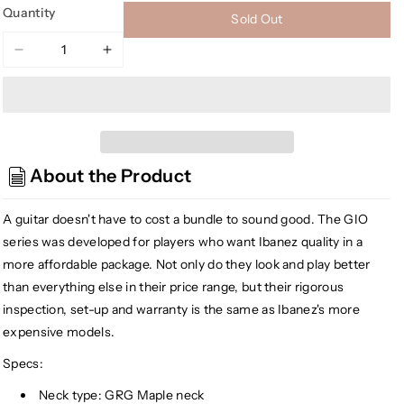
Quantity
Sold Out
Decrease
Increase
quantity
quantity
for
for
Ibanez
Ibanez
GRG131DX
GRG131DX
GIO
GIO
About the Product
Series
Series
Electric
Electric
Guitar,
Guitar,
A guitar doesn't have to cost a bundle to sound good. The GIO
Black
Black
series was developed for players who want Ibanez quality in a
Flat
Flat
more affordable package. Not only do they look and play better
than everything else in their price range, but their rigorous
inspection, set-up and warranty is the same as Ibanez's more
expensive models.
Specs:
Neck type: GRG Maple neck