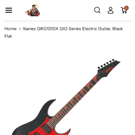
Skip To Co
0
Ntent
Home
Ibanez GRG131DX GIO Series Electric Guitar, Black
Flat
Skip To
Product
Information