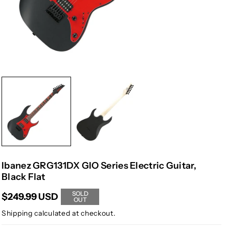
Ibanez GRG131DX GIO Series Electric Guitar,
Black Flat
SOLD
$249.99 USD
OUT
Shipping
calculated at checkout.