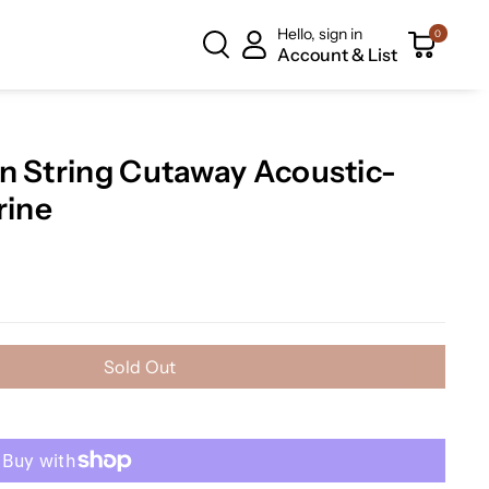
Hello, sign in
0
Account & List
n String Cutaway Acoustic-
rine
Sold Out