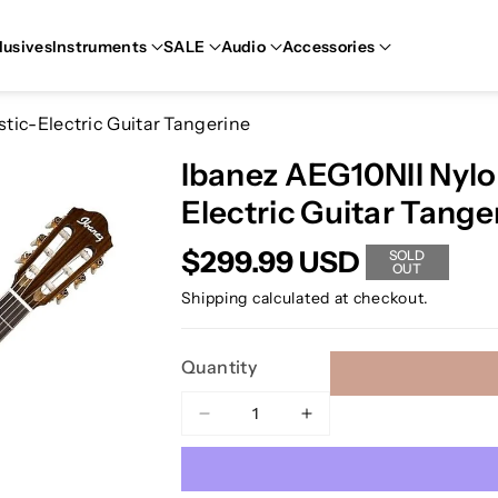
lusives
Instruments
SALE
Audio
Accessories
tic-Electric Guitar Tangerine
Ibanez AEG10NII Nylo
Electric Guitar Tange
$299.99 USD
SOLD
OUT
Shipping
calculated at checkout.
Quantity
Decrease
Increase
quantity
quantity
for
for
Ibanez
Ibanez