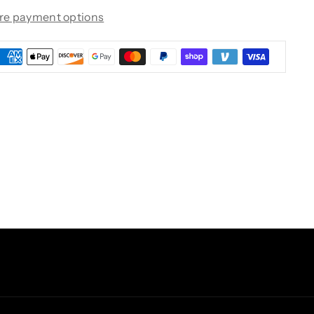
re payment options