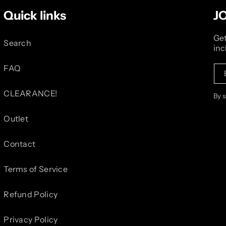
Quick links
J
Get
Search
inc
FAQ
CLEARANCE!
By 
Outlet
Contact
Terms of Service
Refund Policy
Privacy Policy