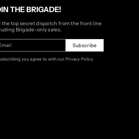
OIN THE BRIGADE!
 the top secret dispatch from the front line
luding Brigade-only sales.
Email
Subscribe
subscribing you agree to with our Privacy Policy