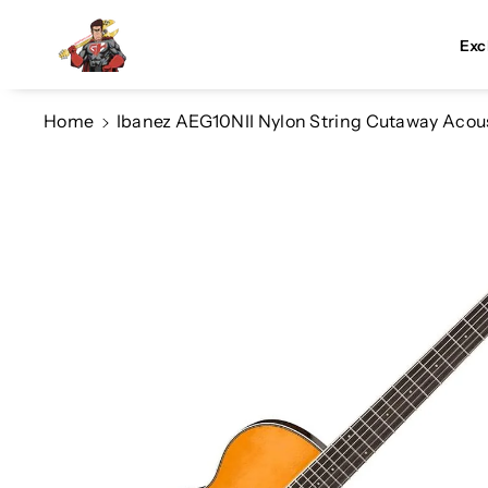
Skip To Co
Ntent
Exc
Home
Ibanez AEG10NII Nylon String Cutaway Acous
Skip To
Product
Information