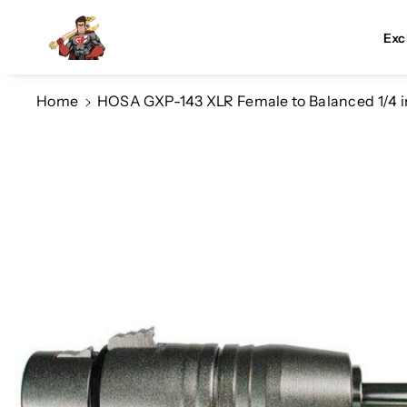
Skip To Co
Ntent
Exc
Home
HOSA GXP-143 XLR Female to Balanced 1/4 
Skip To
Product
Information