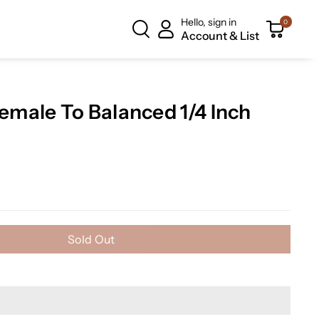
Hello, sign in
0
Account & List
male To Balanced 1/4 Inch
Sold Out