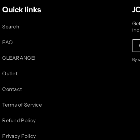
Quick links
J
Get
Search
inc
FAQ
CLEARANCE!
By 
Outlet
Contact
Terms of Service
Refund Policy
Privacy Policy