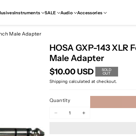
lusives
Instruments
SALE
Audio
Accessories
inch Male Adapter
HOSA GXP-143 XLR Fe
Male Adapter
$10.00 USD
SOLD
OUT
Shipping
calculated at checkout.
Quantity
Decrease
Increase
quantity
quantity
for
for
HOSA
HOSA