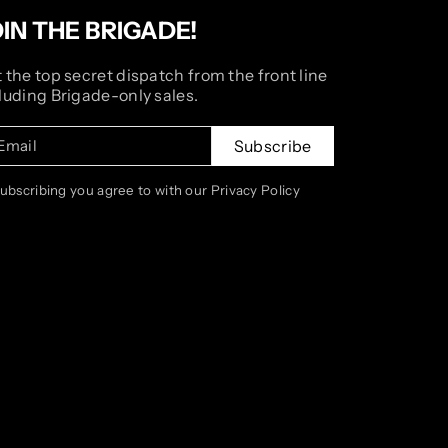
OIN THE BRIGADE!
 the top secret dispatch from the front line
luding Brigade-only sales.
Email
Subscribe
subscribing you agree to with our Privacy Policy