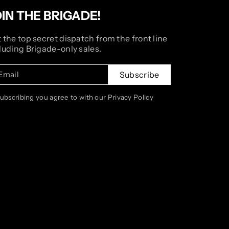
OIN THE BRIGADE!
 the top secret dispatch from the front line
luding Brigade-only sales.
Email
Subscribe
subscribing you agree to with our Privacy Policy