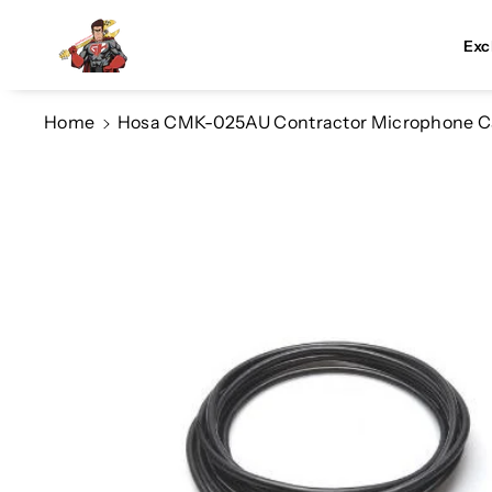
Skip To Co
Ntent
Exc
Home
Hosa CMK-025AU Contractor Microphone Ca
Skip To
Product
Information