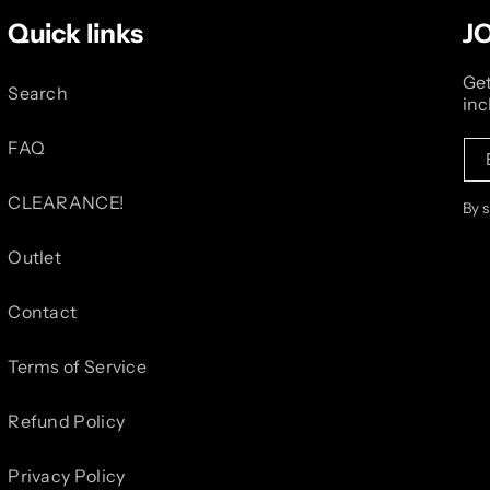
Quick links
J
Get
Search
inc
FAQ
CLEARANCE!
By 
Outlet
Contact
Terms of Service
Refund Policy
Privacy Policy