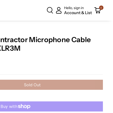
Hello, sign in
0
Account & List
tractor Microphone Cable
-XLR3M
Sold Out