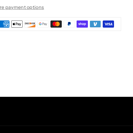
re payment options