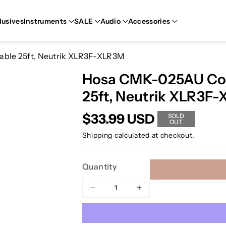
lusives
Instruments
SALE
Audio
Accessories
ble 25ft, Neutrik XLR3F-XLR3M
Hosa CMK-025AU Con
25ft, Neutrik XLR3F
$33.99 USD
SOLD
OUT
Shipping
calculated at checkout.
Quantity
Decrease
Increase
quantity
quantity
for
for
Hosa
Hosa