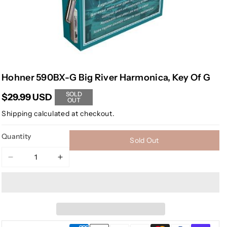
Hohner 590BX-G Big River Harmonica, Key Of G
SOLD
$29.99 USD
OUT
Shipping
calculated at checkout.
Quantity
Sold Out
Decrease
Increase
quantity
quantity
for
for
Hohner
Hohner
590BX-
590BX-
G
G