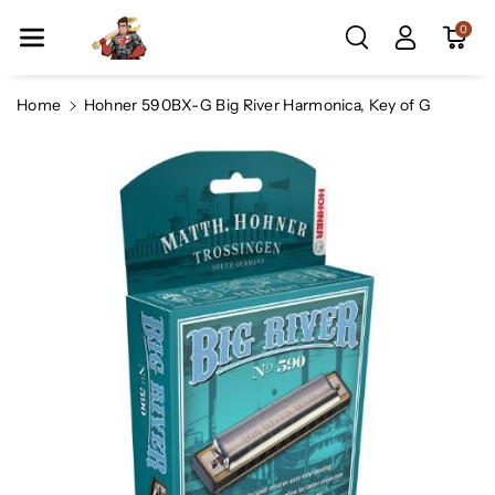
Skip To Co
0
Ntent
Home
Hohner 590BX-G Big River Harmonica, Key of G
Skip To
Product
Information