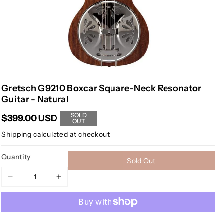
Gretsch G9210 Boxcar Square-Neck Resonator
Guitar - Natural
SOLD
$399.00 USD
OUT
Shipping
calculated at checkout.
Quantity
Sold Out
Decrease
Increase
quantity
quantity
for
for
Gretsch
Gretsch