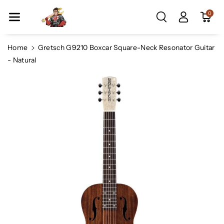
Skip To Co
0
Ntent
Home
Gretsch G9210 Boxcar Square-Neck Resonator Guitar
- Natural
Skip To
Product
Information