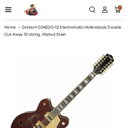
Skip To Co
0
Ntent
Home
Gretsch G5422G-12 Electromatic Hollowbody Double
Cut-Away 12-string, Walnut Stain
Skip To
Product
Information