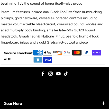
beginning. It’s the sound of honor itself—play proud.
Premium features include dual Black TopFilter'tron humbucking
pickups, gold hardware, versatile upgraded controls including
master volume treble bleed circuit, oversized bound F-holes and
aged multi-ply body binding, smaller late-'50s G6120 bound
headstock, Graph Tech® NuBone™ nut, pearloid hump-hlock
fingerboard inlays and a gold Gretsch G-cutout ailpiece.
Secure checkout
with
F
I
Y
T
a
n
o
i
c
s
u
k
e
t
T
T
Gear Hero
b
a
u
o