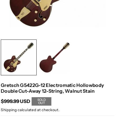
Gretsch G5422G-12 Electromatic Hollowbody
Double Cut-Away 12-String, Walnut Stain
SOLD
$999.99 USD
OUT
Shipping
calculated at checkout.