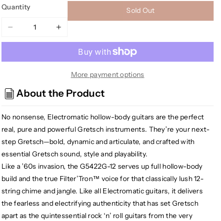
Quantity
Sold Out
Decrease
Increase
quantity
quantity
for
for
Gretsch
Gretsch
G5422G-
G5422G-
More payment options
12
12
About the Product
Electromatic
Electromatic
Hollowbody
Hollowbody
No nonsense, Electromatic hollow-body guitars are the perfect
Double
Double
Cut-
Cut-
real, pure and powerful Gretsch instruments. They’re your next-
Away
Away
step Gretsch—bold, dynamic and articulate, and crafted with
12-
12-
essential Gretsch sound, style and playability.
string,
string,
Like a ’60s invasion, the G5422G-12 serves up full hollow-body
Walnut
Walnut
build and the true Filter’Tron™ voice for that classically lush 12-
Stain
Stain
string chime and jangle. Like all Electromatic guitars, it delivers
the fearless and electrifying authenticity that has set Gretsch
apart as the quintessential rock ‘n’ roll guitars from the very