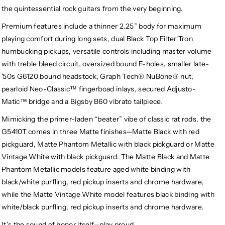
the quintessential rock guitars from the very beginning.
Premium features include a thinner 2.25” body for maximum
playing comfort during long sets, dual Black Top Filter'Tron
humbucking pickups, versatile controls including master volume
with treble bleed circuit, oversized bound F-holes, smaller late-
'50s G6120 bound headstock, Graph Tech® NuBone® nut,
pearloid Neo-Classic™ fingerboad inlays, secured Adjusto-
Matic™ bridge and a Bigsby B60 vibrato tailpiece.
Mimicking the primer-laden “beater” vibe of classic rat rods, the
G5410T comes in three Matte finishes—Matte Black with red
pickguard, Matte Phantom Metallic with black pickguard or Matte
Vintage White with black pickguard. The Matte Black and Matte
Phantom Metallic models feature aged white binding with
black/white purfling, red pickup inserts and chrome hardware,
while the Matte Vintage White model features black binding with
white/black purfling, red pickup inserts and chrome hardware.
It’s the sound of honor itself—play proud.