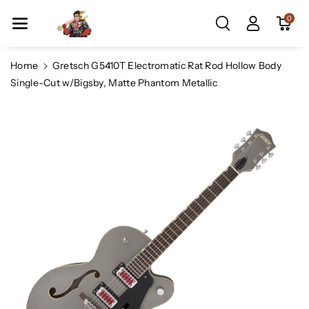
Skip To Co
0
Ntent
Home
Gretsch G5410T Electromatic Rat Rod Hollow Body
Single-Cut w/Bigsby, Matte Phantom Metallic
Skip To
Product
Information