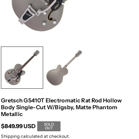
Gretsch G5410T Electromatic Rat Rod Hollow
Body Single-Cut W/Bigsby, Matte Phantom
Metallic
SOLD
$849.99 USD
OUT
Shipping
calculated at checkout.