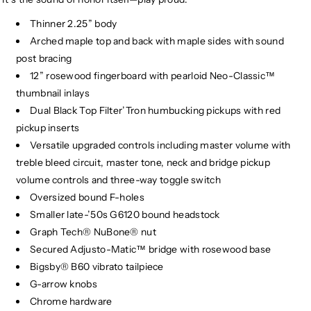
Thinner 2.25” body
Arched maple top and back with maple sides with sound
post bracing
12” rosewood fingerboard with pearloid Neo-Classic™
thumbnail inlays
Dual Black Top Filter’Tron humbucking pickups with red
pickup inserts
Versatile upgraded controls including master volume with
treble bleed circuit, master tone, neck and bridge pickup
volume controls and three-way toggle switch
Oversized bound F-holes
Smaller late-’50s G6120 bound headstock
Graph Tech® NuBone® nut
Secured Adjusto-Matic™ bridge with rosewood base
Bigsby® B60 vibrato tailpiece
G-arrow knobs
Chrome hardware