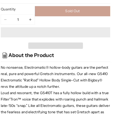
Quantity
Sold Out
Decrease
Increase
quantity
quantity
for
for
Gretsch
Gretsch
G5410T
G5410T
Electromatic
Electromatic
About the Product
Rat
Rat
Rod
Rod
Hollow
Hollow
No nonsense, Electromatic® hollow-body guitars are the perfect
Body
Body
real, pure and powerful Gretsch instruments. Our all-new G5410
Single-
Single-
Electromatic "Rat Rod" Hollow Body Single-Cut with Bigbsy®
Cut
Cut
revs the attitude up a notch further.
w/Bigsby,
w/Bigsby,
Loud and resonant, the G5410T has a fully hollow build with a true
Matte
Matte
Filter'Tron™ voice that explodes with roaring punch and hallmark
Phantom
Phantom
Metallic
Metallic
late-‘50s “snap.” Like all Electromatic guitars, these guitars deliver
the fearless and electrifying tone that has set Gretsch apart as