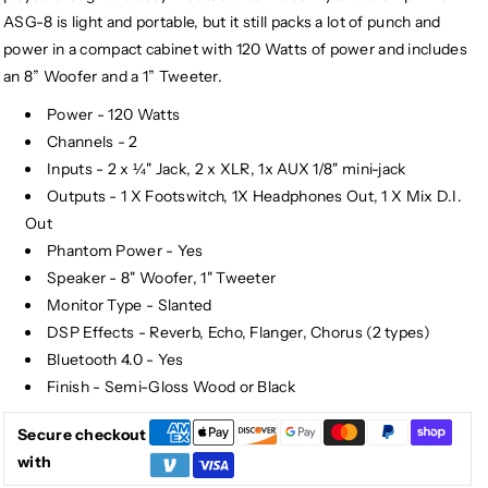
ASG-8 is light and portable, but it still packs a lot of punch and
power in a compact cabinet with 120 Watts of power and includes
an 8” Woofer and a 1” Tweeter.
Power - 120 Watts
Channels - 2
Inputs - 2 x ¼" Jack, 2 x XLR, 1x AUX 1/8" mini-jack
Outputs - 1 X Footswitch, 1X Headphones Out, 1 X Mix D.I.
Out
Phantom Power - Yes
Speaker - 8" Woofer, 1" Tweeter
Monitor Type - Slanted
DSP Effects - Reverb, Echo, Flanger, Chorus (2 types)
Bluetooth 4.0 - Yes
Finish - Semi-Gloss Wood or Black
Secure checkout
with