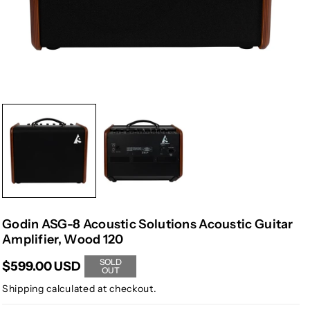
Godin ASG-8 Acoustic Solutions Acoustic Guitar
Amplifier, Wood 120
SOLD
$599.00 USD
OUT
Shipping
calculated at checkout.