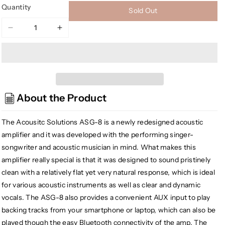
Quantity
Sold Out
Decrease
Increase
quantity
quantity
for
for
Godin
Godin
ASG-
ASG-
8
8
About the Product
Acoustic
Acoustic
Solutions
Solutions
Acoustic
Acoustic
The Acousitc Solutions ASG-8 is a newly redesigned acoustic
Guitar
Guitar
amplifier and it was developed with the performing singer-
Amplifier,
Amplifier,
songwriter and acoustic musician in mind. What makes this
Wood
Wood
amplifier really special is that it was designed to sound pristinely
120
120
clean with a relatively flat yet very natural response, which is ideal
for various acoustic instruments as well as clear and dynamic
vocals. The ASG-8 also provides a convenient AUX input to play
backing tracks from your smartphone or laptop, which can also be
played though the easy Bluetooth connectivity of the amp. The