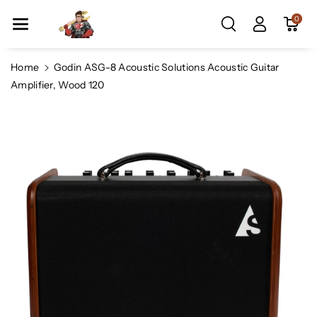
Skip To Co
0
Ntent
Home
Godin ASG-8 Acoustic Solutions Acoustic Guitar
Amplifier, Wood 120
Skip To
Product
Information