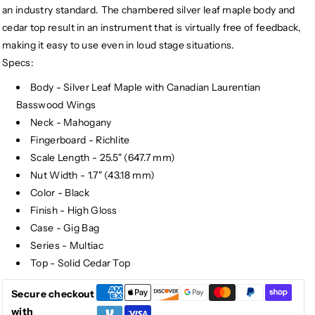
an industry standard. The chambered silver leaf maple body and
cedar top result in an instrument that is virtually free of feedback,
making it easy to use even in loud stage situations.
Specs:
Body - Silver Leaf Maple with Canadian Laurentian
Basswood Wings
Neck - Mahogany
Fingerboard - Richlite
Scale Length - 25.5" (647.7 mm)
Nut Width - 1.7" (43.18 mm)
Color - Black
Finish - High Gloss
Case - Gig Bag
Series - Multiac
Top - Solid Cedar Top
Secure checkout
with