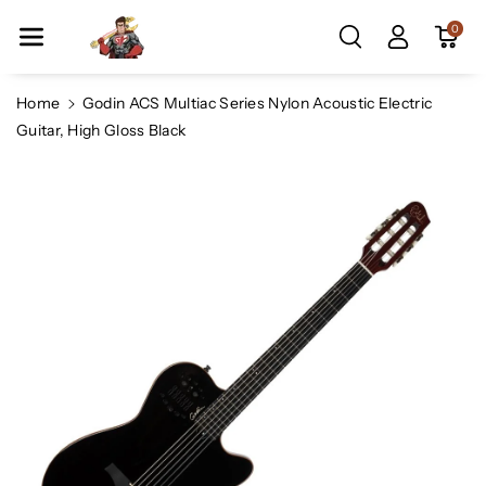
Skip To Co
0
Ntent
Home
Godin ACS Multiac Series Nylon Acoustic Electric
Guitar, High Gloss Black
Skip To
Product
Information