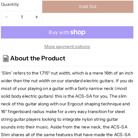
Quantity
Sold Out
Decrease
Increase
quantity
quantity
for
for
Godin
Godin
ACS
ACS
More payment options
Multiac
Multiac
About the Product
Series
Series
Nylon
Nylon
‘Slim’ refers to the 1.715″ nut width, which is a mere 16th of an inch
Acoustic
Acoustic
Electric
Electric
wider than the nut width on our standard electric guitars. If you do
Guitar,
Guitar,
most of your playing on a guitar with a fairly narrow neck (most
High
High
solid body electric guitars) this is the ACS-SA for you. The slim
Gloss
Gloss
neck of this guitar along with our Ergocut shaping technique and
Black
Black
16″ fingerboard radius make for a very easy transition for steel
string guitar players looking to integrate nylon string guitar
sounds into their music. Aside from the new neck, the ACS-SA
Slim shares all of the same features that have made the ACS-SA