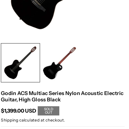
Godin ACS Multiac Series Nylon Acoustic Electric
Guitar, High Gloss Black
SOLD
$1,399.00 USD
OUT
Shipping
calculated at checkout.