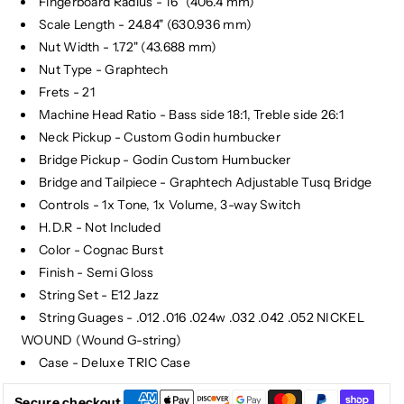
Fingerboard Radius - 16" (406.4 mm)
Scale Length - 24.84" (630.936 mm)
Nut Width - 1.72" (43.688 mm)
Nut Type - Graphtech
Frets - 21
Machine Head Ratio - Bass side 18:1, Treble side 26:1
Neck Pickup - Custom Godin humbucker
Bridge Pickup - Godin Custom Humbucker
Bridge and Tailpiece - Graphtech Adjustable Tusq Bridge
Controls - 1x Tone, 1x Volume, 3-way Switch
H.D.R - Not Included
Color - Cognac Burst
Finish - Semi Gloss
String Set - E12 Jazz
String Guages - .012 .016 .024w .032 .042 .052 NICKEL
WOUND (Wound G-string)
Case - Deluxe TRIC Case
Secure checkout