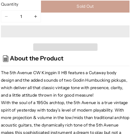
Quantity
Sold Out
Decrease
Increase
quantity
quantity
for
for
Godin
Godin
5th
5th
Avenue
Avenue
About the Product
CW
CW
Kingpin
Kingpin
II
II
The 5th Avenue CW Kingpin II HB features a Cutaway body
HB
HB
design and the added sounds of two Godin Humbucking pickups,
Hollow
Hollow
which deliver all that classic vintage tone with presence, clarity,
Body
Body
and a little attitude thrown in for good measure!
Electric
Electric
With the soul of a 1950s archtop, the 5th Avenue is a true vintage
Guitar,
Guitar,
spirit of yesterday with today’s level of modern playability. With
Cognac
Cognac
Burst
Burst
more projection & volume in the low/mids than traditional archtop
acoustic guitars, the dynamically rich tone of the 5th Avenue
makes this sophisticated instrument a dream to play but not a