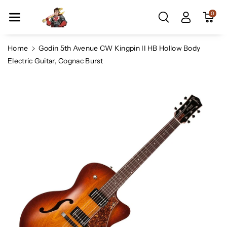
Skip To Co
0
Ntent
Home
Godin 5th Avenue CW Kingpin II HB Hollow Body
Electric Guitar, Cognac Burst
Skip To
Product
Information