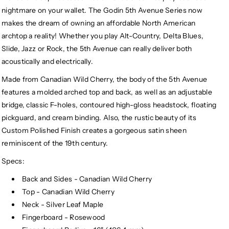
nightmare on your wallet. The Godin 5th Avenue Series now
makes the dream of owning an affordable North American
archtop a reality! Whether you play Alt-Country, Delta Blues,
Slide, Jazz or Rock, the 5th Avenue can really deliver both
acoustically and electrically.
Made from Canadian Wild Cherry, the body of the 5th Avenue
features a molded arched top and back, as well as an adjustable
bridge, classic F-holes, contoured high-gloss headstock, floating
pickguard, and cream binding. Also, the rustic beauty of its
Custom Polished Finish creates a gorgeous satin sheen
reminiscent of the 19th century.
Specs:
Back and Sides - Canadian Wild Cherry
Top - Canadian Wild Cherry
Neck - Silver Leaf Maple
Fingerboard - Rosewood