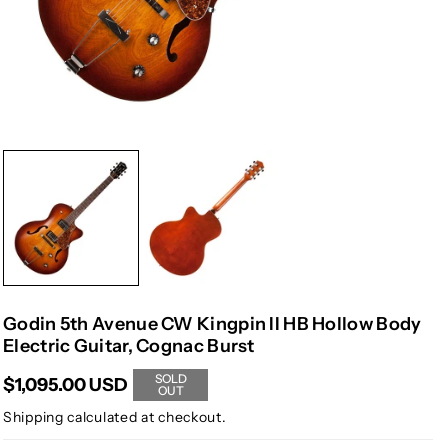
Godin 5th Avenue CW Kingpin II HB Hollow Body
Electric Guitar, Cognac Burst
SOLD
$1,095.00 USD
OUT
Shipping
calculated at checkout.