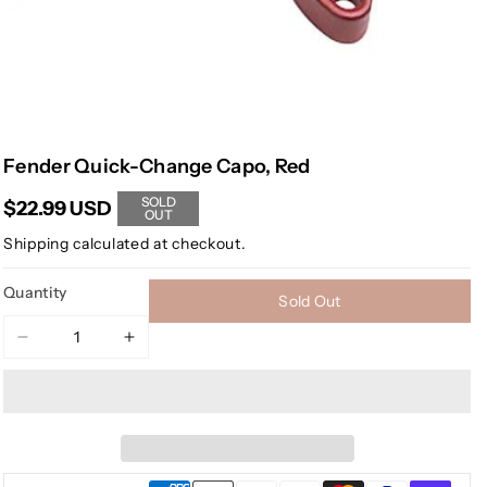
Fender Quick-Change Capo, Red
SOLD
$22.99 USD
OUT
Shipping
calculated at checkout.
Quantity
Sold Out
Decrease
Increase
quantity
quantity
for
for
Fender
Fender
Quick-
Quick-
Change
Change