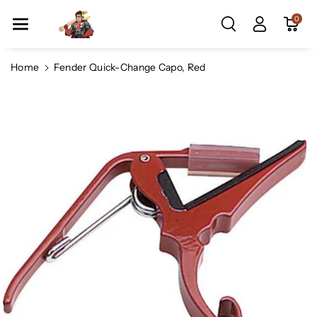
Skip To Co
0
Ntent
Home
Fender Quick-Change Capo, Red
Skip To
Product
Information