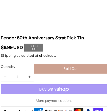
Fender 60th Anniversary Strat Pick Tin
SOLD
$9.99 USD
OUT
Shipping
calculated at checkout.
Quantity
Sold Out
Decrease
Increase
quantity
quantity
for
for
Fender
Fender
60th
60th
More payment options
Anniversary
Anniversary