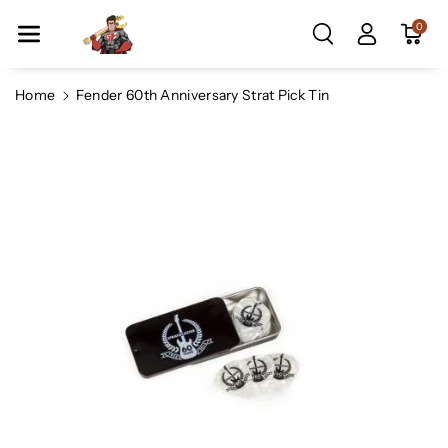
Skip To Co
0
Ntent
Home
Fender 60th Anniversary Strat Pick Tin
Skip To
Product
Information