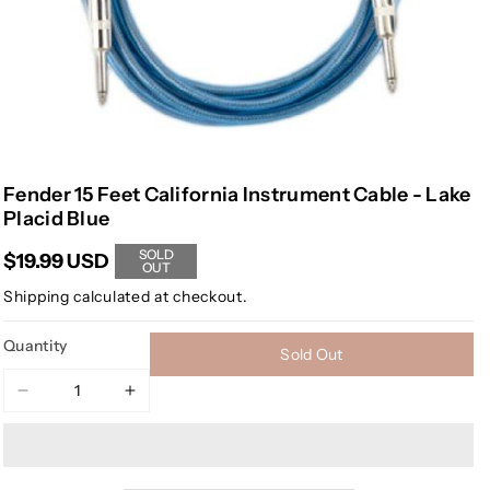
Fender 15 Feet California Instrument Cable - Lake
Placid Blue
SOLD
$19.99 USD
OUT
Shipping
calculated at checkout.
Quantity
Sold Out
Decrease
Increase
quantity
quantity
for
for
Fender
Fender