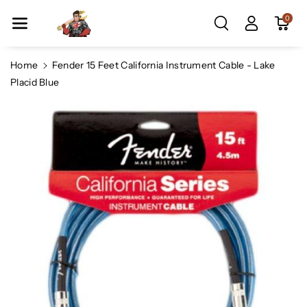
Skip To Co
0
Ntent
Home
Fender 15 Feet California Instrument Cable - Lake
Placid Blue
Skip To
Product
Information