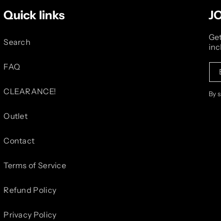
Quick links
J
Get
Search
inc
FAQ
CLEARANCE!
By 
Outlet
Contact
Terms of Service
Refund Policy
Privacy Policy