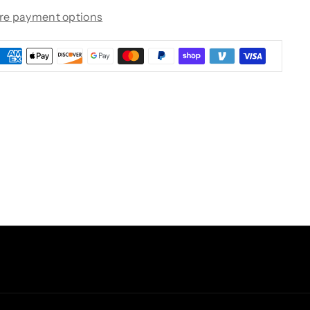
re payment options