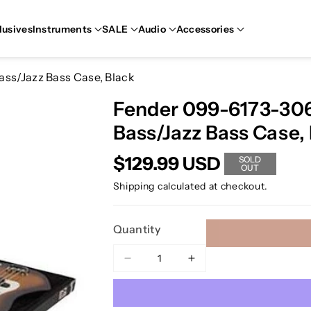
lusives
Instruments
SALE
Audio
Accessories
ass/Jazz Bass Case, Black
Fender 099-6173-306 
Bass/Jazz Bass Case,
$129.99 USD
SOLD
OUT
Shipping
calculated at checkout.
Quantity
Decrease
Increase
quantity
quantity
for
for
Fender
Fender