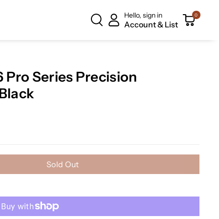
Hello, sign in
0
Account & List
Pro Series Precision
 Black
Sold Out