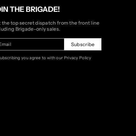
OIN THE BRIGADE!
 the top secret dispatch from the front line
luding Brigade-only sales.
Email
Subscribe
subscribing you agree to with our Privacy Policy