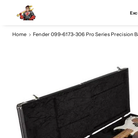
Skip To Co
Ntent
Exc
Home
Fender 099-6173-306 Pro Series Precision B
Skip To
Product
Information