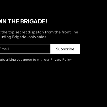
OIN THE BRIGADE!
 the top secret dispatch from the front line
luding Brigade-only sales.
Email
Subscribe
subscribing you agree to with our Privacy Policy