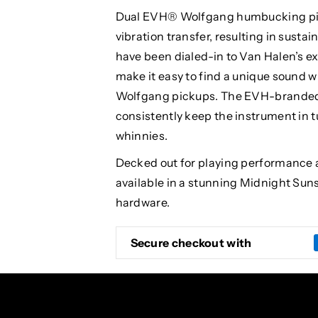
Dual EVH® Wolfgang humbucking pick
vibration transfer, resulting in susta
have been dialed-in to Van Halen’s 
make it easy to find a unique sound w
Wolfgang pickups. The EVH-branded 
consistently keep the instrument in
whinnies.
Decked out for playing performance 
available in a stunning Midnight Sun
hardware.
Secure checkout with