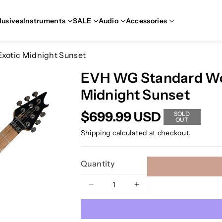
lusives
Instruments
SALE
Audio
Accessories
xotic Midnight Sunset
EVH WG Standard Wol
Midnight Sunset
$699.99 USD
SOLD
OUT
Shipping
calculated at checkout.
Quantity
Decrease
Increase
quantity
quantity
for
for
EVH
EVH