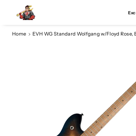
Skip To Co
Ntent
Exc
Home
EVH WG Standard Wolfgang w/Floyd Rose, E
Skip To
Product
Information