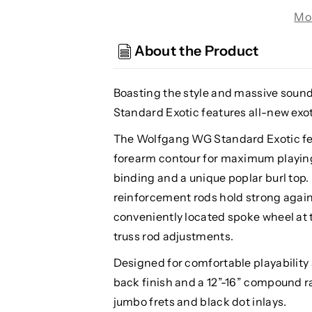
WG
WG
Mo
Standard
Standard
Wolfgang
Wolfgang
About the Product
w/Floyd
w/Floyd
Rose,
Rose,
Exotic
Exotic
Boasting the style and massive soun
Midnight
Midnight
Standard Exotic features all-new exot
Sunset
Sunset
The Wolfgang WG Standard Exotic fea
forearm contour for maximum playing
binding and a unique poplar burl top.
reinforcement rods hold strong again
conveniently located spoke wheel at 
truss rod adjustments.
Designed for comfortable playability 
back finish and a 12”-16” compound r
jumbo frets and black dot inlays.