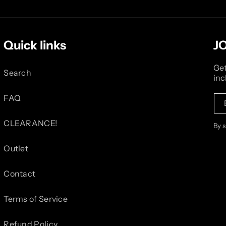
Quick links
J
Get
Search
inc
FAQ
CLEARANCE!
By 
Outlet
Contact
Terms of Service
Refund Policy