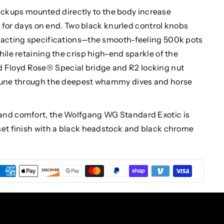
ups mounted directly to the body increase
in for days on end. Two black knurled control knobs
exacting specifications—the smooth-feeling 500k pots
hile retaining the crisp high-end sparkle of the
Floyd Rose® Special bridge and R2 locking nut
 tune through the deepest whammy dives and horse
and comfort, the Wolfgang WG Standard Exotic is
set finish with a black headstock and black chrome