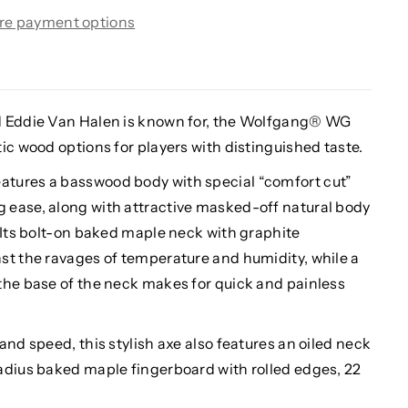
re payment options
d Eddie Van Halen is known for, the Wolfgang® WG
ic wood options for players with distinguished taste.
tures a basswood body with special “comfort cut”
 ease, along with attractive masked-off natural body
 Its bolt-on baked maple neck with graphite
st the ravages of temperature and humidity, while a
the base of the neck makes for quick and painless
and speed, this stylish axe also features an oiled neck
adius baked maple fingerboard with rolled edges, 22