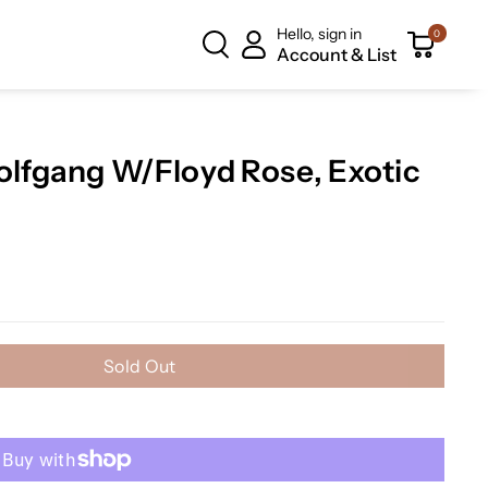
Hello, sign in
0
Account & List
fgang W/Floyd Rose, Exotic
Sold Out