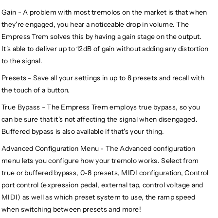
Gain - A problem with most tremolos on the market is that when
they're engaged, you hear a noticeable drop in volume. The
Empress Trem solves this by having a gain stage on the output.
It's able to deliver up to 12dB of gain without adding any distortion
to the signal.
Presets - Save all your settings in up to 8 presets and recall with
the touch of a button.
True Bypass - The Empress Trem employs true bypass, so you
can be sure that it's not affecting the signal when disengaged.
Buffered bypass is also available if that's your thing.
Advanced Configuration Menu - The Advanced configuration
menu lets you configure how your tremolo works. Select from
true or buffered bypass, 0-8 presets, MIDI configuration, Control
port control (expression pedal, external tap, control voltage and
MIDI) as well as which preset system to use, the ramp speed
when switching between presets and more!