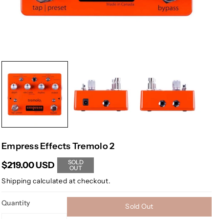
Empress Effects Tremolo 2
SOLD
$219.00 USD
OUT
Shipping
calculated at checkout.
Quantity
Sold Out