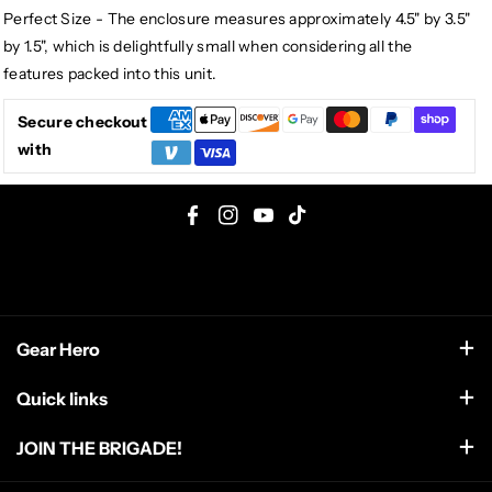
Perfect Size - The enclosure measures approximately 4.5" by 3.5"
by 1.5", which is delightfully small when considering all the
features packed into this unit.
Secure checkout
with
F
I
Y
T
a
n
o
i
c
s
u
k
e
t
T
T
Gear Hero
b
a
u
o
o
g
b
k
support@gearhero.com
Quick links
o
r
e
Search
k
a
JOIN THE BRIGADE!
m
FAQ
Get the top secret dispatch from the front line including