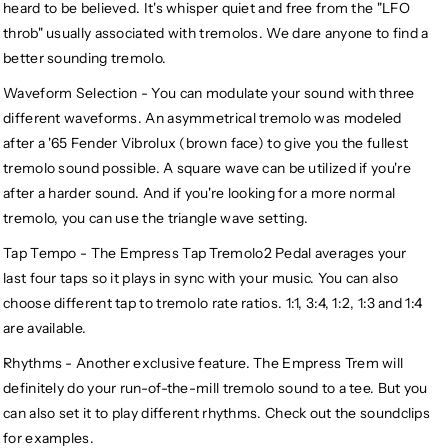
heard to be believed. It's whisper quiet and free from the "LFO
throb" usually associated with tremolos. We dare anyone to find a
better sounding tremolo.
Waveform Selection - You can modulate your sound with three
different waveforms. An asymmetrical tremolo was modeled
after a '65 Fender Vibrolux (brown face) to give you the fullest
tremolo sound possible. A square wave can be utilized if you're
after a harder sound. And if you're looking for a more normal
tremolo, you can use the triangle wave setting.
Tap Tempo - The Empress Tap Tremolo2 Pedal averages your
last four taps so it plays in sync with your music. You can also
choose different tap to tremolo rate ratios. 1:1, 3:4, 1:2, 1:3 and 1:4
are available.
Rhythms - Another exclusive feature. The Empress Trem will
definitely do your run-of-the-mill tremolo sound to a tee. But you
can also set it to play different rhythms. Check out the soundclips
for examples.