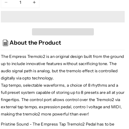
Decrease
Increase
quantity
quantity
for
for
Empress
Empress
Effects
Effects
Tremolo
Tremolo
About the Product
2
2
The Empress Tremolo2 is an original design built from the ground
up to include innovative features without sacrificing tone. The
audio signal path is analog, but the tremolo effect is controlled
digitally via opto technology.
Tap tempo, selectable waveforms, a choice of 8 rhythms and a
full preset system capable of storing up to 8 presets are all at your
fingertips. The control port allows control over the Tremolo2 via
external tap tempo, expression pedal, contro l voltage and MIDI,
making the tremolo2 more powerful than ever!
Pristine Sound - The Empress Tap Tremolo2 Pedal has to be