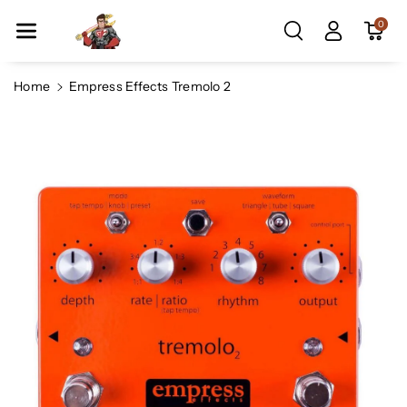
Skip To Co
0
Ntent
Home
Empress Effects Tremolo 2
Skip To
Product
Information