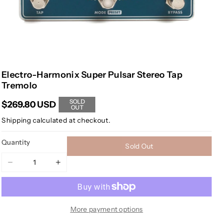
Electro-Harmonix Super Pulsar Stereo Tap
Tremolo
SOLD
$269.80 USD
OUT
Shipping
calculated at checkout.
Quantity
Sold Out
Decrease
Increase
quantity
quantity
for
for
Electro-
Electro-
Harmonix
Harmonix
More payment options