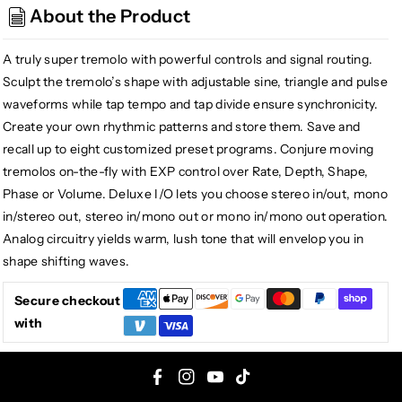
Super
Super
About the Product
Pulsar
Pulsar
Stereo
Stereo
A truly super tremolo with powerful controls and signal routing.
Tap
Tap
Tremolo
Tremolo
Sculpt the tremolo’s shape with adjustable sine, triangle and pulse
waveforms while tap tempo and tap divide ensure synchronicity.
Create your own rhythmic patterns and store them. Save and
recall up to eight customized preset programs. Conjure moving
tremolos on-the-fly with EXP control over Rate, Depth, Shape,
Phase or Volume. Deluxe I/O lets you choose stereo in/out, mono
in/stereo out, stereo in/mono out or mono in/mono out operation.
Analog circuitry yields warm, lush tone that will envelop you in
shape shifting waves.
Secure checkout
with
F
I
Y
T