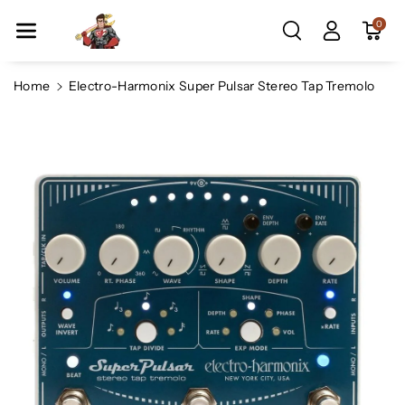
Skip To Co
0
Ntent
Home
Electro-Harmonix Super Pulsar Stereo Tap Tremolo
Skip To
Product
Information