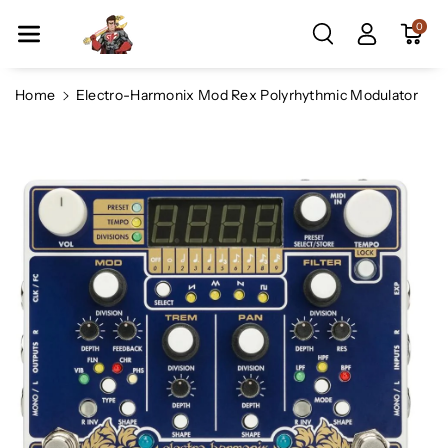
Skip To Co
0
Ntent
Home
Electro-Harmonix Mod Rex Polyrhythmic Modulator
Skip To
Product
Information