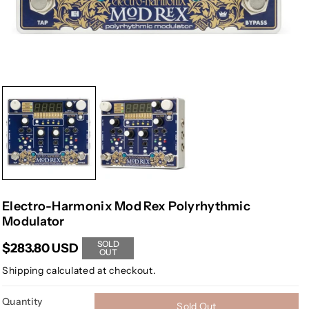
Electro-Harmonix Mod Rex Polyrhythmic
Modulator
SOLD
$283.80 USD
OUT
Shipping
calculated at checkout.
Quantity
Sold Out