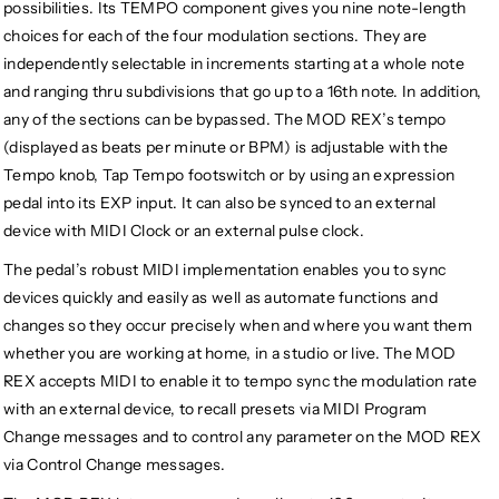
possibilities. Its TEMPO component gives you nine note-length
choices for each of the four modulation sections. They are
independently selectable in increments starting at a whole note
and ranging thru subdivisions that go up to a 16th note. In addition,
any of the sections can be bypassed. The MOD REX’s tempo
(displayed as beats per minute or BPM) is adjustable with the
Tempo knob, Tap Tempo footswitch or by using an expression
pedal into its EXP input. It can also be synced to an external
device with MIDI Clock or an external pulse clock.
The pedal’s robust MIDI implementation enables you to sync
devices quickly and easily as well as automate functions and
changes so they occur precisely when and where you want them
whether you are working at home, in a studio or live. The MOD
REX accepts MIDI to enable it to tempo sync the modulation rate
with an external device, to recall presets via MIDI Program
Change messages and to control any parameter on the MOD REX
via Control Change messages.