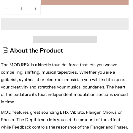
Decrease
Increase
quantity
quantity
for
for
Electro-
Electro-
Harmonix
Harmonix
Mod
Mod
About the Product
Rex
Rex
Polyrhythmic
Polyrhythmic
Modulator
Modulator
The MOD REX is a kinetic tour-de-force that lets you weave
compelling, shifting, musical tapestries. Whether you are a
guitarist, synthesist or electronic musician you will find it inspires
your creativity and stretches your musical boundaries. The heart
of the pedal are its four, independent modulation sections synced
in time.
MOD features great sounding EHX Vibrato, Flanger, Chorus or
Phaser. The Depth knob lets you set the amount of the effect
while Feedback controls the resonance of the Flanger and Phaser.