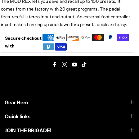
The MOD REX lets you save and recall up to 100 presets. It
comes from the factory with 20 great programs. The pedal
features full stereo input and output. An external foot controller
input makes banking up and down thru presets quick and easy.
Secure checkout
with
F
I
Y
T
a
n
o
i
c
s
u
k
e
t
T
T
Gear Hero
b
a
u
o
o
g
b
k
support@gearhero.com
Quick links
o
r
e
Search
k
a
JOIN THE BRIGADE!
m