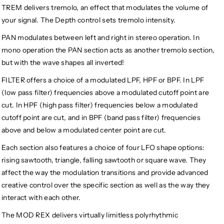
TREM delivers tremolo, an effect that modulates the volume of
your signal. The Depth control sets tremolo intensity.
PAN modulates between left and right in stereo operation. In
mono operation the PAN section acts as another tremolo section,
but with the wave shapes all inverted!
FILTER offers a choice of a modulated LPF, HPF or BPF. In LPF
(low pass filter) frequencies above a modulated cutoff point are
cut. In HPF (high pass filter) frequencies below a modulated
cutoff point are cut, and in BPF (band pass filter) frequencies
above and below a modulated center point are cut.
Each section also features a choice of four LFO shape options:
rising sawtooth, triangle, falling sawtooth or square wave. They
affect the way the modulation transitions and provide advanced
creative control over the specific section as well as the way they
interact with each other.
The MOD REX delivers virtually limitless polyrhythmic