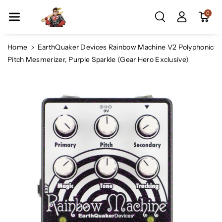
Skip To Co
0
Ntent
Home
EarthQuaker Devices Rainbow Machine V2 Polyphonic
Pitch Mesmerizer, Purple Sparkle (Gear Hero Exclusive)
Skip To
Product
Information