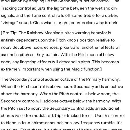
modulation by bringing up the Secondary function control. The
Tracking control adjusts the lag time between the wet and dry
signals, and the Tone control rolls off some treble for a darker,
“vintage” sound. Clockwise is bright, counterclockwise is dark.
[Pro Tip: The Rainbow Machine’s pitch warping behavior is
entirely dependent upon the Pitch knob’s position relative to
noon. Set above noon, echoes, pixie trails, and other effects will
ascend in pitch as they sustain. With the Pitch control below
noon, any lingering effects will descend in pitch. This becomes
extremely important when using the Magic function.]
The Secondary control adds an octave of the Primary harmony.
When the Pitch control is above noon, Secondary adds an octave
above the harmony. When the Pitch control is below noon, the
Secondary control will add one octave below the harmony. With
the Pitch set to noon, the Secondary control adds an additional
chorus voice for modulated, triple-tracked tones. Use this control
to blend in faux-shimmer sounds or a low-frequency rumble. It’s
up to you. From there, it’s only a matter of how weird you wanna