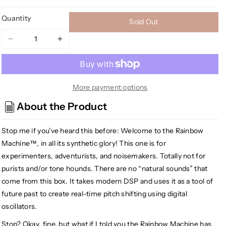
Quantity
Sold Out
Decrease
Increase
quantity
quantity
for
for
EarthQuaker
EarthQuaker
Devices
Devices
More payment options
Rainbow
Rainbow
About the Product
Machine
Machine
V2
V2
Stop me if you’ve heard this before: Welcome to the Rainbow
Polyphonic
Polyphonic
Pitch
Pitch
Machine™, in all its synthetic glory! This one is for
Mesmerizer,
Mesmerizer,
experimenters, adventurists, and noisemakers. Totally not for
Purple
Purple
purists and/or tone hounds. There are no “natural sounds” that
Sparkle
Sparkle
come from this box. It takes modern DSP and uses it as a tool of
(Gear
(Gear
future past to create real-time pitch shifting using digital
Hero
Hero
oscillators.
Exclusive)
Exclusive)
Stop? Okay, fine, but what if I told you the Rainbow Machine has