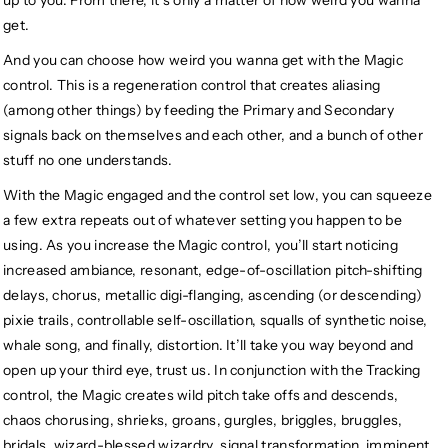
get.
And you can choose how weird you wanna get with the Magic
control. This is a regeneration control that creates aliasing
(among other things) by feeding the Primary and Secondary
signals back on themselves and each other, and a bunch of other
stuff no one understands.
With the Magic engaged and the control set low, you can squeeze
a few extra repeats out of whatever setting you happen to be
using. As you increase the Magic control, you’ll start noticing
increased ambiance, resonant, edge-of-oscillation pitch-shifting
delays, chorus, metallic digi-flanging, ascending (or descending)
pixie trails, controllable self-oscillation, squalls of synthetic noise,
whale song, and finally, distortion. It’ll take you way beyond and
open up your third eye, trust us. In conjunction with the Tracking
control, the Magic creates wild pitch take offs and descends,
chaos chorusing, shrieks, groans, gurgles, briggles, bruggles,
bridals, wizard-blessed wizardry, signal transformation, imminent