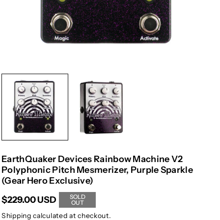
EarthQuaker Devices Rainbow Machine V2
Polyphonic Pitch Mesmerizer, Purple Sparkle
(Gear Hero Exclusive)
SOLD
$229.00 USD
OUT
Shipping
calculated at checkout.