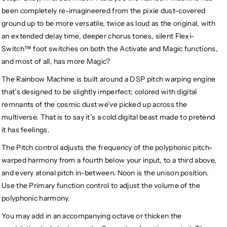
been completely re-imagineered from the pixie dust-covered
ground up to be more versatile, twice as loud as the original, with
an extended delay time, deeper chorus tones, silent Flexi-
Switch™ foot switches on both the Activate and Magic functions,
and most of all, has more Magic?
The Rainbow Machine is built around a DSP pitch warping engine
that’s designed to be slightly imperfect; colored with digital
remnants of the cosmic dust we’ve picked up across the
multiverse. That is to say it’s a cold digital beast made to pretend
it has feelings.
The Pitch control adjusts the frequency of the polyphonic pitch-
warped harmony from a fourth below your input, to a third above,
and every atonal pitch in-between. Noon is the unison position.
Use the Primary function control to adjust the volume of the
polyphonic harmony.
You may add in an accompanying octave or thicken the