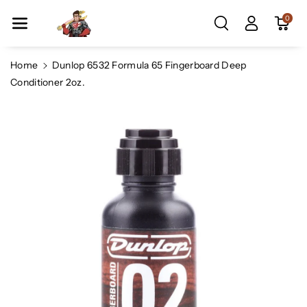
Skip To Co
0
Ntent
Home
Dunlop 6532 Formula 65 Fingerboard Deep
Conditioner 2oz.
Skip To
Product
Information