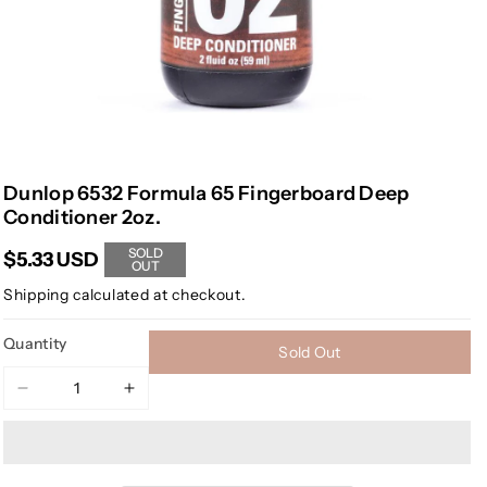
Dunlop 6532 Formula 65 Fingerboard Deep
Conditioner 2oz.
SOLD
$5.33 USD
OUT
Shipping
calculated at checkout.
Quantity
Sold Out
Decrease
Increase
quantity
quantity
for
for
Dunlop
Dunlop