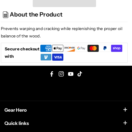
6532
6532
Formula
Formula
About the Product
65
65
Fingerboard
Fingerboard
Deep
Deep
Prevents warping and cracking while replenishing the proper oil
Conditioner
Conditioner
balance of the wood.
2oz.
2oz.
Secure checkout
with
F
I
Y
T
a
n
o
i
c
s
u
k
e
t
T
T
Gear Hero
b
a
u
o
o
g
b
k
support@gearhero.com
Quick links
o
r
e