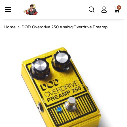
Skip To Co
0
Ntent
Home
DOD Overdrive 250 Analog Overdrive Preamp
Skip To
Product
Information