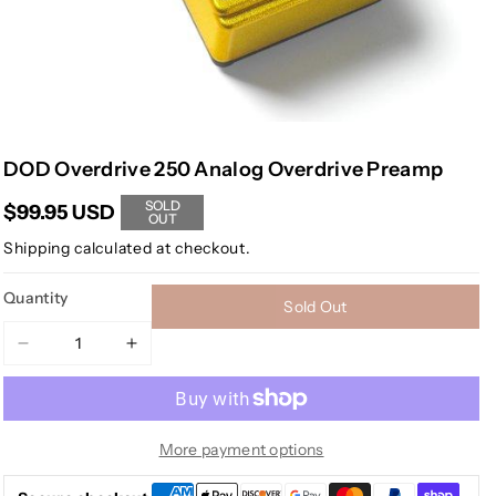
DOD Overdrive 250 Analog Overdrive Preamp
SOLD
$99.95 USD
OUT
Shipping
calculated at checkout.
Quantity
Sold Out
Decrease
Increase
quantity
quantity
for
for
DOD
DOD
Overdrive
Overdrive
More payment options
250
250