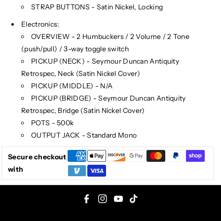
STRAP BUTTONS - Satin Nickel, Locking
Electronics:
OVERVIEW - 2 Humbuckers / 2 Volume / 2 Tone
(push/pull) / 3-way toggle switch
PICKUP (NECK) - Seymour Duncan Antiquity
Retrospec, Neck (Satin Nickel Cover)
PICKUP (MIDDLE) - N/A
PICKUP (BRIDGE) - Seymour Duncan Antiquity
Retrospec, Bridge (Satin Nickel Cover)
POTS - 500k
OUTPUT JACK - Standard Mono
Secure checkout
with
F
I
Y
T
a
n
o
i