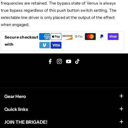
frequencies are retained. The bypass state of Venus is always
true bypass regardless of this push button switch setting. The
selectable line driver is only placed at the output of the effect
when engaged.
Secure checkout
with
F
I
Y
T
a
n
o
i
c
s
u
k
e
t
T
T
Gear Hero
b
a
u
o
o
g
b
k
support@gearhero.com
Quick links
o
r
e
Search
k
a
JOIN THE BRIGADE!