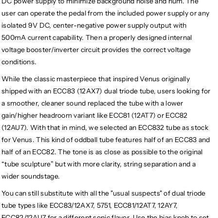
DC power supply to minimize background noise and hum. The
user can operate the pedal from the included power supply or any
isolated 9V DC, center-negative power supply output with
500mA current capability. Then a properly designed internal
voltage booster/inverter circuit provides the correct voltage
conditions.
While the classic masterpiece that inspired Venus originally
shipped with an ECC83 (12AX7) dual triode tube, users looking for
a smoother, cleaner sound replaced the tube with a lower
gain/higher headroom variant like ECC81 (12AT7) or ECC82
(12AU7). With that in mind, we selected an ECC832 tube as stock
for Venus. This kind of oddball tube features half of an ECC83 and
half of an ECC82. The tone is as close as possible to the original
“tube sculpture” but with more clarity, string separation and a
wider soundstage.
You can still substitute with all the "usual suspects" of dual triode
tube types like ECC83/12AX7, 5751, ECC81/12AT7, 12AY7,
ECC82/12AU7 for a different sonic flavor. Use the bias knob to set