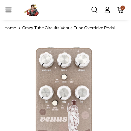
Skip To Co
0
Ntent
Home
Crazy Tube Circuits Venus Tube Overdrive Pedal
Skip To
Product
Information