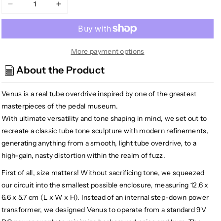
Decrease
Increase
quantity
quantity
for
for
Crazy
Crazy
Tube
Tube
More payment options
Circuits
Circuits
About the Product
Venus
Venus
Tube
Tube
Venus is a real tube overdrive inspired by one of the greatest
Overdrive
Overdrive
Pedal
Pedal
masterpieces of the pedal museum.
With ultimate versatility and tone shaping in mind, we set out to
recreate a classic tube tone sculpture with modern refinements,
generating anything from a smooth, light tube overdrive, to a
high-gain, nasty distortion within the realm of fuzz.
First of all, size matters! Without sacrificing tone, we squeezed
our circuit into the smallest possible enclosure, measuring 12.6 x
6.6 x 5.7 cm (L x W x H). Instead of an internal step-down power
transformer, we designed Venus to operate from a standard 9V