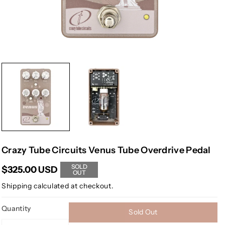
Crazy Tube Circuits Venus Tube Overdrive Pedal
SOLD
$325.00 USD
OUT
Shipping
calculated at checkout.
Quantity
Sold Out