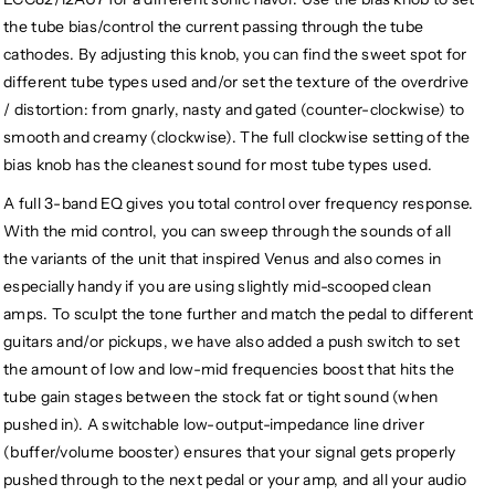
the tube bias/control the current passing through the tube
cathodes. By adjusting this knob, you can find the sweet spot for
different tube types used and/or set the texture of the overdrive
/ distortion: from gnarly, nasty and gated (counter-clockwise) to
smooth and creamy (clockwise). The full clockwise setting of the
bias knob has the cleanest sound for most tube types used.
A full 3-band EQ gives you total control over frequency response.
With the mid control, you can sweep through the sounds of all
the variants of the unit that inspired Venus and also comes in
especially handy if you are using slightly mid-scooped clean
amps. To sculpt the tone further and match the pedal to different
guitars and/or pickups, we have also added a push switch to set
the amount of low and low-mid frequencies boost that hits the
tube gain stages between the stock fat or tight sound (when
pushed in). A switchable low-output-impedance line driver
(buffer/volume booster) ensures that your signal gets properly
pushed through to the next pedal or your amp, and all your audio