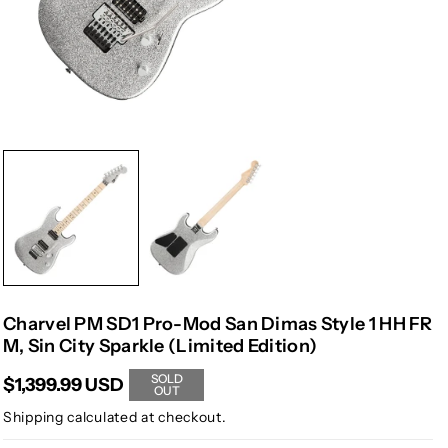
Charvel PM SD1 Pro-Mod San Dimas Style 1 HH FR
M, Sin City Sparkle (Limited Edition)
SOLD
$1,399.99 USD
OUT
Shipping
calculated at checkout.