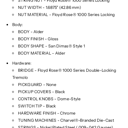
STRING NUT - Floyd Rose® 1000 Series Locking
NUT WIDTH - 1.6875" (42.86 mm)
NUT MATERIAL - Floyd Rose® 1000 Series Locking
Body:
BODY - Alder
BODY FINISH - Gloss
BODY SHAPE - San Dimas® Style 1
BODY MATERIAL - Alder
Hardware:
BRIDGE - Floyd Rose® 1000 Series Double-Locking
Tremolo
PICKGUARD - None
PICKUP COVERS - Black
CONTROL KNOBS - Dome-Style
SWITCH TIP - Black
HARDWARE FINISH - Chrome
TUNING MACHINES - Charvel®-Branded Die-Cast
STRINGS - Nickel Plated Steel (.009-.042 Gauges)