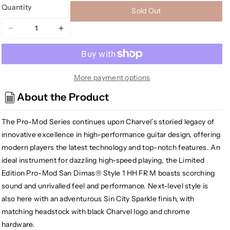
Quantity
Sold Out
Decrease
Increase
quantity
quantity
for
for
Charvel
Charvel
PM
PM
More payment options
SD1
SD1
About the Product
Pro-
Pro-
Mod
Mod
The Pro-Mod Series continues upon Charvel’s storied legacy of
San
San
Dimas
Dimas
innovative excellence in high-performance guitar design, offering
Style
Style
modern players the latest technology and top-notch features. An
1
1
ideal instrument for dazzling high-speed playing, the Limited
HH
HH
Edition Pro-Mod San Dimas® Style 1 HH FR M boasts scorching
FR
FR
sound and unrivalled feel and performance. Next-level style is
M,
M,
also here with an adventurous Sin City Sparkle finish, with
Sin
Sin
matching headstock with black Charvel logo and chrome
City
City
Sparkle
Sparkle
hardware.