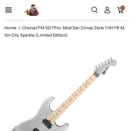
Skip To Co
0
Ntent
Home
Charvel PM SD1 Pro-Mod San Dimas Style 1 HH FR M,
Sin City Sparkle (Limited Edition)
Skip To
Product
Information