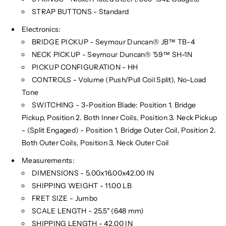
STRAP BUTTONS - Standard
Electronics:
BRIDGE PICKUP - Seymour Duncan® JB™ TB-4
NECK PICKUP - Seymour Duncan® '59™ SH-1N
PICKUP CONFIGURATION - HH
CONTROLS - Volume (Push/Pull Coil Split), No-Load
Tone
SWITCHING - 3-Position Blade: Position 1. Bridge
Pickup, Position 2. Both Inner Coils, Position 3. Neck Pickup
- (Split Engaged) - Position 1. Bridge Outer Coil, Position 2.
Both Outer Coils, Position 3. Neck Outer Coil
Measurements:
DIMENSIONS - 5.00x16.00x42.00 IN
SHIPPING WEIGHT - 11.00 LB
FRET SIZE - Jumbo
SCALE LENGTH - 25.5" (648 mm)
SHIPPING LENGTH - 42.00 IN