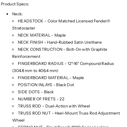
(Limited
(Limited
Product Specs:
Edition)
Edition)
Neck:
HEADSTOCK - Color Matched Licensed Fender®
Stratocaster
NECK MATERIAL - Maple
NECK FINISH - Hand-Rubbed Satin Urethane
NECK CONSTRUCTION - Bolt-On with Graphite
Reinforcement
FINGERBOARD RADIUS - 12"-16" Compound Radius
(304.8 mm to 406.4 mm)
FINGERBOARD MATERIAL - Maple
POSITION INLAYS - Black Dot
SIDE DOTS - Black
NUMBER OF FRETS - 22
TRUSS ROD - Dual-Action with Wheel
TRUSS ROD NUT - Heel-Mount Truss Rod Adjustment
Wheel