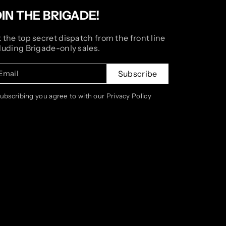
OIN THE BRIGADE!
 the top secret dispatch from the front line
luding Brigade-only sales.
Email
Subscribe
subscribing you agree to with our Privacy Policy