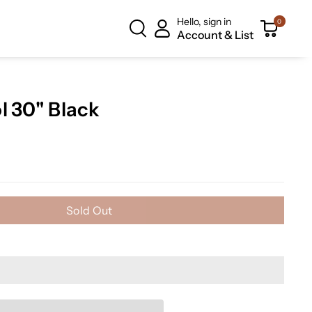
Hello, sign in
0
Account & List
l 30" Black
Sold Out