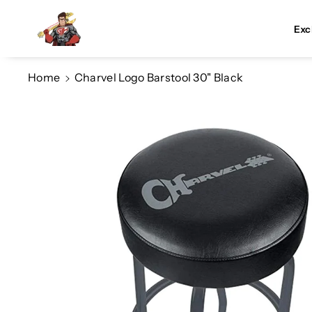
Skip To Co
Ntent
Exc
Home
Charvel Logo Barstool 30" Black
Skip To
Product
Information