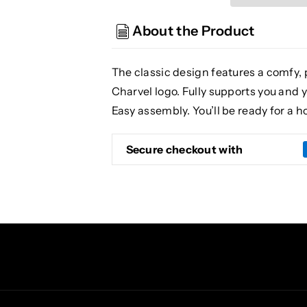
Barstool
Barstool
30&quot;
30&quot;
About the Product
Black
Black
The classic design features a comfy, 
Charvel logo. Fully supports you and y
Easy assembly. You’ll be ready for a ho
Secure checkout with