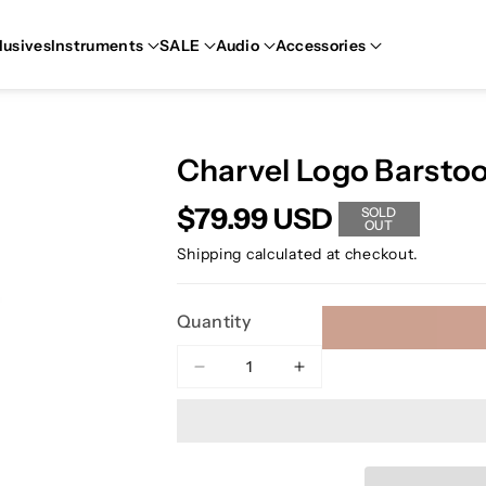
lusives
Instruments
SALE
Audio
Accessories
Charvel Logo Barstoo
$79.99 USD
SOLD
OUT
Shipping
calculated at checkout.
Quantity
Decrease
Increase
quantity
quantity
for
for
Charvel
Charvel
Logo
Logo