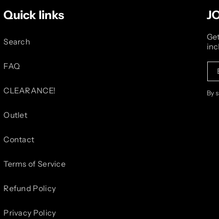
Quick links
J
Get
Search
inc
FAQ
CLEARANCE!
By 
Outlet
Contact
Terms of Service
Refund Policy
Privacy Policy