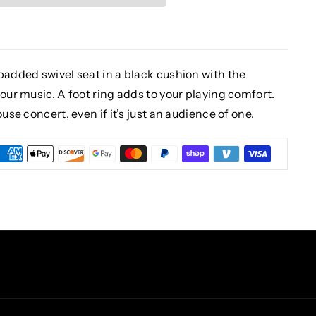
padded swivel seat in a black cushion with the
our music. A foot ring adds to your playing comfort.
use concert, even if it’s just an audience of one.