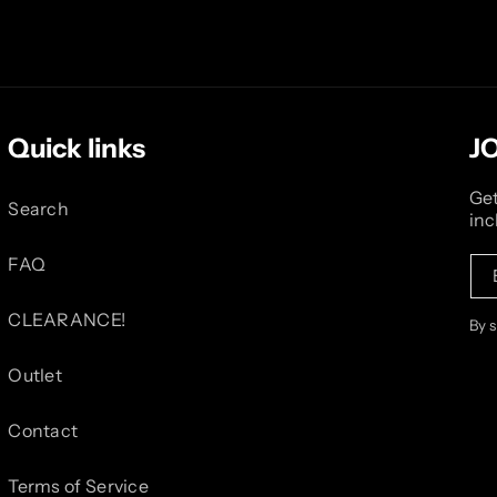
Quick links
J
Get
Search
inc
FAQ
CLEARANCE!
By 
Outlet
Contact
Terms of Service