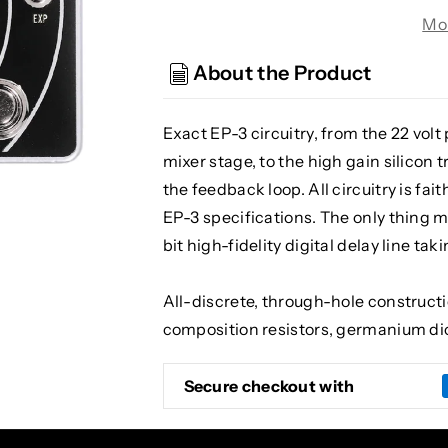
Belle
Belle
Mo
Epoch
Epoch
Deluxe
Deluxe
About the Product
Tape
Tape
Echo
Echo
Delay
Delay
Exact EP-3 circuitry, from the 22 volt
and
and
mixer stage, to the high gain silicon 
Reverb
Reverb
the feedback loop. All circuitry is fa
EP-3 specifications. The only thing m
bit high-fidelity digital delay line tak
All-discrete, through-hole construct
composition resistors, germanium di
Secure checkout with