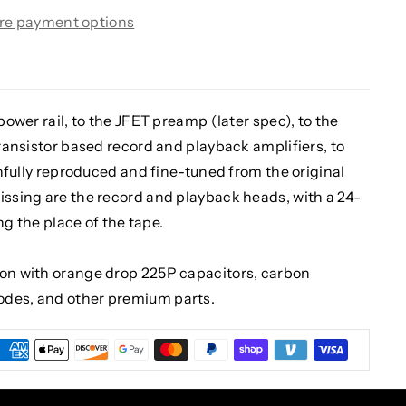
re payment options
 power rail, to the JFET preamp (later spec), to the
transistor based record and playback amplifiers, to
ithfully reproduced and fine-tuned from the original
issing are the record and playback heads, with a 24-
ing the place of the tape.
ion with orange drop 225P capacitors, carbon
odes, and other premium parts.