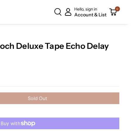
Hello, sign in
0
Account & List
poch Deluxe Tape Echo Delay
Sold Out