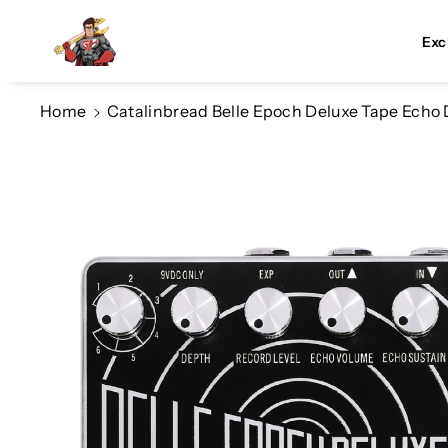
Skip To Co
Ntent
Exc
Home
Catalinbread Belle Epoch Deluxe Tape Echo
Skip To
Product
Information