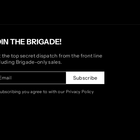
OIN THE BRIGADE!
 the top secret dispatch from the front line
luding Brigade-only sales.
Email
Subscribe
subscribing you agree to with our Privacy Policy