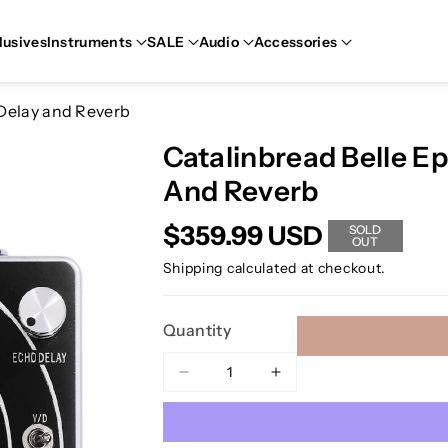
lusives
Instruments
SALE
Audio
Accessories
 Delay and Reverb
Catalinbread Belle E
And Reverb
$359.99 USD
SOLD
OUT
Shipping
calculated at checkout.
Quantity
Decrease
Increase
quantity
quantity
for
for
Catalinbread
Catalinbread