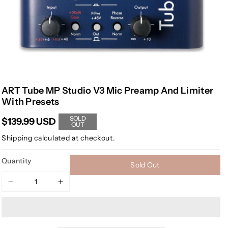
ART Tube MP Studio V3 Mic Preamp And Limiter
With Presets
SOLD
$139.99 USD
OUT
Shipping
calculated at checkout.
Quantity
Sold Out
Decrease
Increase
quantity
quantity
for
for
ART
ART