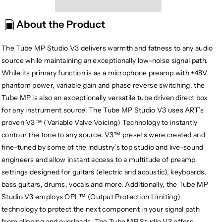
Tube
Tube
MP
MP
About the Product
Studio
Studio
V3
V3
Mic
Mic
The Tube MP Studio V3 delivers warmth and fatness to any audio
Preamp
Preamp
source while maintaining an exceptionally low-noise signal path.
and
and
While its primary function is as a microphone preamp with +48V
Limiter
Limiter
phantom power, variable gain and phase reverse switching, the
with
with
Tube MP is also an exceptionally versatile tube driven direct box
Presets
Presets
for any instrument source. The Tube MP Studio V3 uses ART’s
proven V3™ (Variable Valve Voicing) Technology to instantly
contour the tone to any source. V3™ presets were created and
fine-tuned by some of the industry’s top studio and live-sound
engineers and allow instant access to a multitude of preamp
settings designed for guitars (electric and acoustic), keyboards,
bass guitars, drums, vocals and more. Additionally, the Tube MP
Studio V3 employs OPL™ (Output Protection Limiting)
technology to protect the next component in your signal path
from clipping and overloads. The Tube MP Studio V3 offers