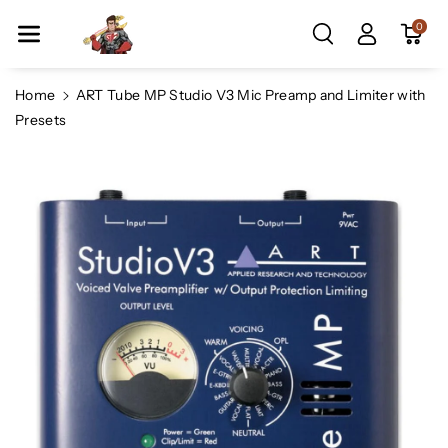
Skip To Co
0
Ntent
Home
ART Tube MP Studio V3 Mic Preamp and Limiter with
Presets
Skip To
Product
Information