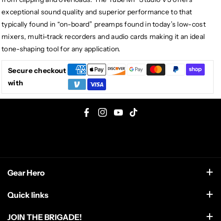
exceptional sound quality and superior performance to that
typically found in “on-board” preamps found in today’s low-cost
mixers, multi-track recorders and audio cards making it an ideal
tone-shaping tool for any application.
Secure checkout
with
F
I
Y
T
a
n
o
i
c
s
u
k
e
t
T
T
Gear Hero
b
a
u
o
o
g
b
k
support@gearhero.com
Quick links
o
r
e
Search
k
a
JOIN THE BRIGADE!