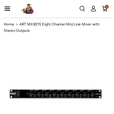
Skip To Co
0
Ntent
Home
ART MX821S Eight Channel Mic/Line Mixer with
Stereo Outputs
Skip To
Product
Information