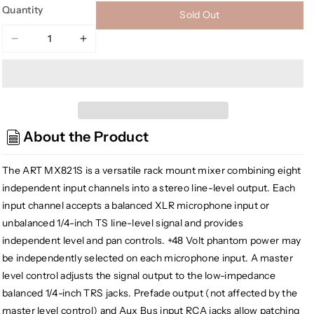
Quantity
Sold Out
Decrease
Increase
quantity
quantity
for
for
ART
ART
MX821S
MX821S
Eight
Eight
About the Product
Channel
Channel
Mic/Line
Mic/Line
Mixer
Mixer
The ART MX821S is a versatile rack mount mixer combining eight
with
with
independent input channels into a stereo line-level output. Each
Stereo
Stereo
input channel accepts a balanced XLR microphone input or
Outputs
Outputs
unbalanced 1/4-inch TS line-level signal and provides
independent level and pan controls. +48 Volt phantom power may
be independently selected on each microphone input. A master
level control adjusts the signal output to the low-impedance
balanced 1/4-inch TRS jacks. Prefade output (not affected by the
master level control) and Aux Bus input RCA jacks allow patching