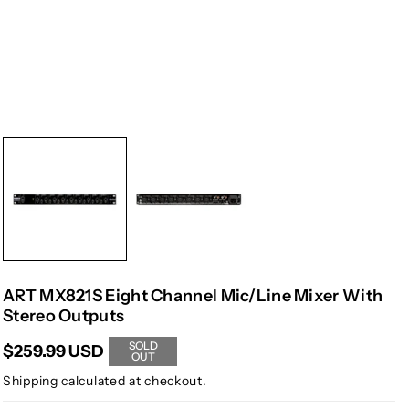
ART MX821S Eight Channel Mic/Line Mixer With
Stereo Outputs
SOLD
$259.99 USD
OUT
Shipping
calculated at checkout.