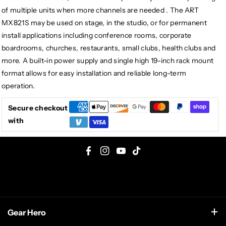
of multiple units when more channels are needed . The ART
MX821S may be used on stage, in the studio, or for permanent
install applications including conference rooms, corporate
boardrooms, churches, restaurants, small clubs, health clubs and
more. A built-in power supply and single high 19-inch rack mount
format allows for easy installation and reliable long-term
operation.
Secure checkout
with
F
I
Y
T
a
n
o
i
c
s
u
k
e
t
T
T
Gear Hero
b
a
u
o