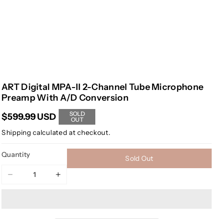
ART Digital MPA-II 2-Channel Tube Microphone
Preamp With A/D Conversion
SOLD
$599.99 USD
OUT
Shipping
calculated at checkout.
Quantity
Sold Out
Decrease
Increase
quantity
quantity
for
for
ART
ART