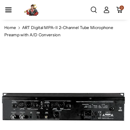
Skip To Co
0
Ntent
Home
ART Digital MPA-II 2-Channel Tube Microphone
Preamp with A/D Conversion
Skip To
Product
Information