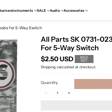
lusives
Instruments
SALE
Audio
Accessories
Knobs for 5-Way Switch
All Parts SK 0731-02
For 5-Way Switch
$2.50 USD
SOLD
OUT
Shipping
calculated at checkout.
Quantity
Decrease
Increase
quantity
quantity
for
for
All
All