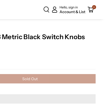
Hello, sign in
0
Account & List
3 Metric Black Switch Knobs
Sold Out