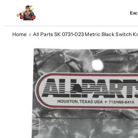
Skip To Co
Ntent
Exc
Home
All Parts SK 0731-023 Metric Black Switch 
Skip To
Product
Information