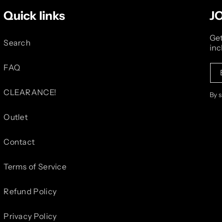
Quick links
J
Get
Search
inc
FAQ
CLEARANCE!
By 
Outlet
Contact
Terms of Service
Refund Policy
Privacy Policy