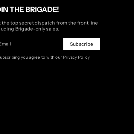
OIN THE BRIGADE!
 the top secret dispatch from the front line
luding Brigade-only sales.
Email
Subscribe
subscribing you agree to with our Privacy Policy