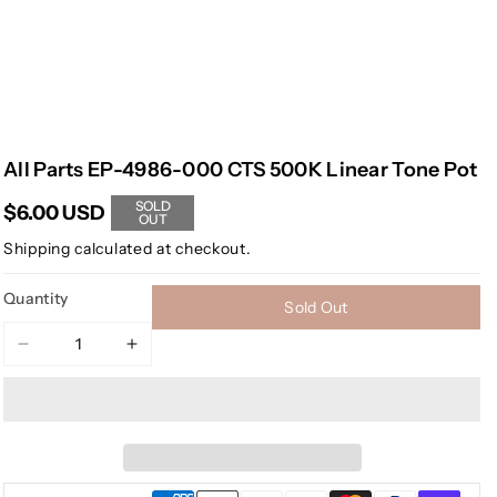
All Parts EP-4986-000 CTS 500K Linear Tone Pot
SOLD
$6.00 USD
OUT
Shipping
calculated at checkout.
Quantity
Sold Out
Decrease
Increase
quantity
quantity
for
for
All
All
Parts
Parts
EP-
EP-