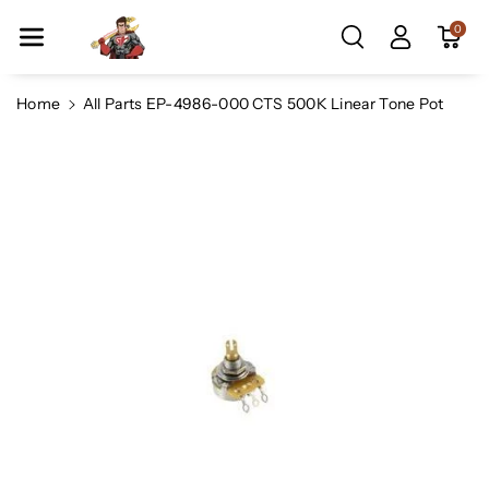
Skip To Co
0
Ntent
Home
All Parts EP-4986-000 CTS 500K Linear Tone Pot
Skip To
Product
Information