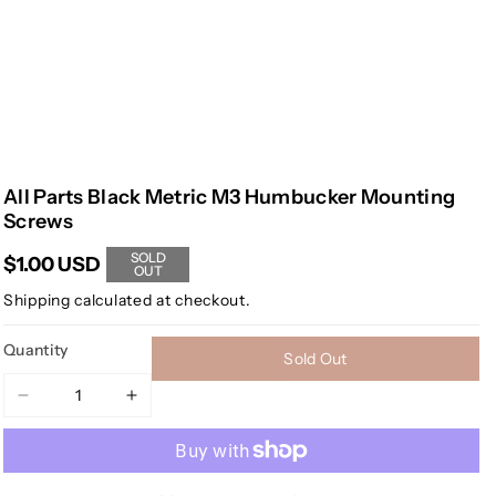
All Parts Black Metric M3 Humbucker Mounting
Screws
SOLD
$1.00 USD
OUT
Shipping
calculated at checkout.
Quantity
Sold Out
Decrease
Increase
quantity
quantity
for
for
All
All