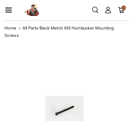
Skip To Co
0
Ntent
Home
All Parts Black Metric M3 Humbucker Mounting
Screws
Skip To
Product
Information