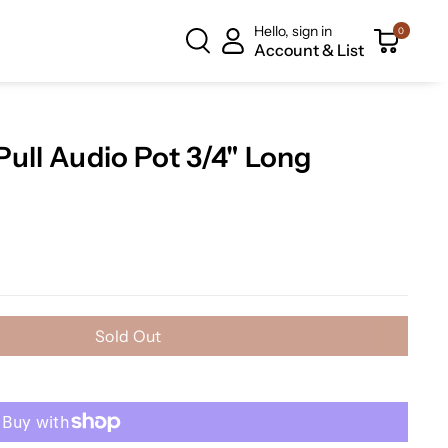
Hello, sign in
0
Account & List
ull Audio Pot 3/4" Long
Sold Out