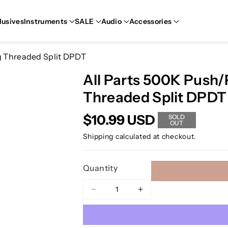
lusives
Instruments
SALE
Audio
Accessories
ng Threaded Split DPDT
All Parts 500K Push/P
Threaded Split DPDT
$10.99 USD
SOLD
OUT
Shipping
calculated at checkout.
Quantity
Decrease
Increase
quantity
quantity
for
for
All
All