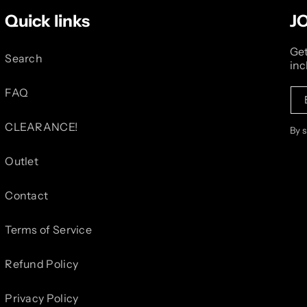
Quick links
J
Get
Search
inc
FAQ
CLEARANCE!
By 
Outlet
Contact
Terms of Service
Refund Policy
Privacy Policy