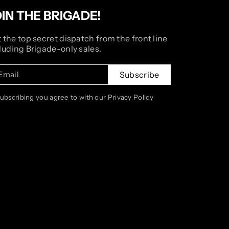
OIN THE BRIGADE!
 the top secret dispatch from the front line
luding Brigade-only sales.
Email
Subscribe
subscribing you agree to with our Privacy Policy