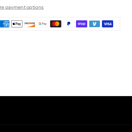
re payment options