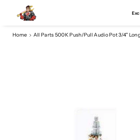
Skip To Co
Ntent
Exc
Home
All Parts 500K Push/Pull Audio Pot 3/4" Lo
Skip To
Product
Information