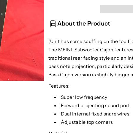
Meinl
Meinl
Percussion
Percussion
SUBCAJ5WN
SUBCAJ5WN
About the Product
Subwoofer
Subwoofer
Cajon,
Cajon,
Walnut
Walnut
(Unit has some scuffing on the top fro
(See
(See
The MEINL Subwoofer Cajon features a
Description)
Description)
traditional rear facing style and an i
bass note projection, particularly de
Bass Cajon version is slightly bigg
Features:
Super low frequency
Forward projecting sound port
Dual Internal fixed snare wires
Adjustable top corners