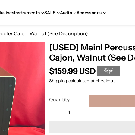
lusives
Instruments
SALE
Audio
Accessories
fer Cajon, Walnut (See Description)
[USED] Meinl Percu
Cajon, Walnut (See D
$159.99 USD
SOLD
OUT
Shipping
calculated at checkout.
Quantity
Decrease
Increase
quantity
quantity
for
for
[USED]
[USED]