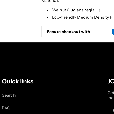
Material:
Walnut (Juglans regia L.)
Eco-friendly Medium Density F
Secure checkout with
Quick links
J
Get
Search
inc
FAQ