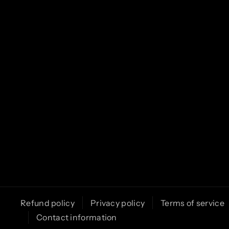
o
r
e
k
a
m
Refund policy
Privacy policy
Terms of service
Contact information