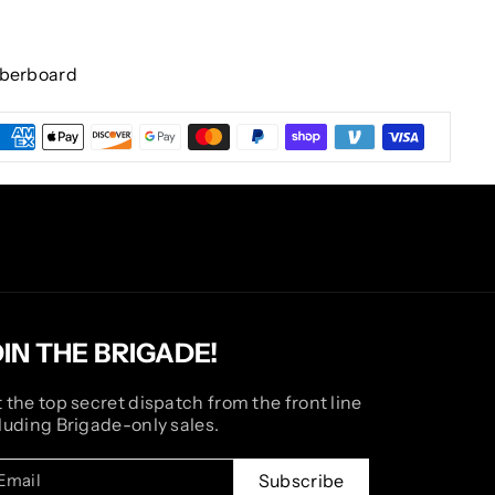
iberboard
OIN THE BRIGADE!
 the top secret dispatch from the front line
luding Brigade-only sales.
Email
Subscribe