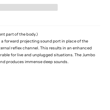
nt part of the body.)
 forward projecting sound port in place of the
nternal reflex channel. This results in an enhanced
sirable for live and unplugged situations. The Jumbo
er and produces immense deep sounds.