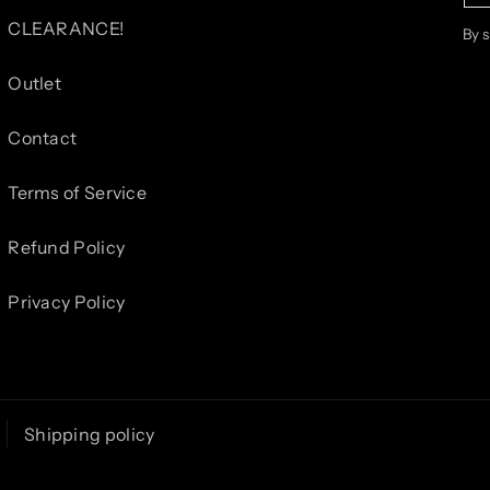
CLEARANCE!
By 
Outlet
Contact
Terms of Service
Refund Policy
Privacy Policy
Shipping policy