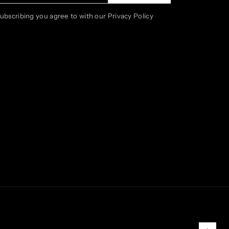
subscribing you agree to with our Privacy Policy