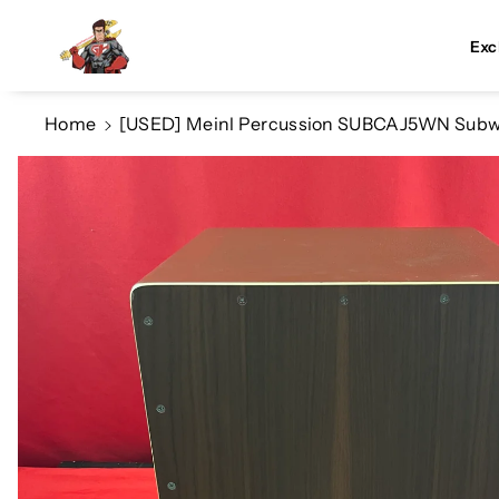
Skip To Co
Ntent
Exc
Home
[USED] Meinl Percussion SUBCAJ5WN Subwoo
Skip To
Product
Information