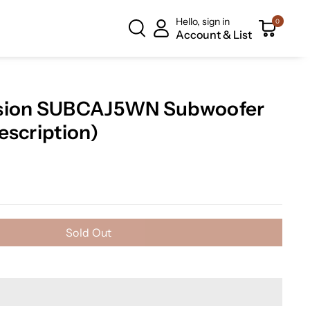
Hello, sign in
0
Account & List
ssion SUBCAJ5WN Subwoofer
escription)
Sold Out