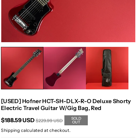
[USED] Hofner HCT-SH-DLX-R-O Deluxe Shorty
Electric Travel Guitar W/Gig Bag, Red
SOLD
$188.59 USD
$229.99 USD
OUT
Shipping
calculated at checkout.