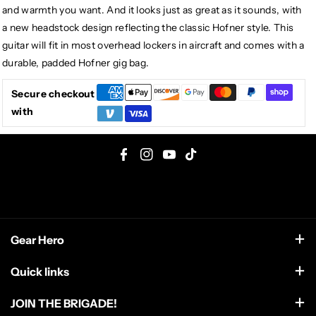
and warmth you want. And it looks just as great as it sounds, with
a new headstock design reflecting the classic Hofner style. This
guitar will fit in most overhead lockers in aircraft and comes with a
durable, padded Hofner gig bag.
Secure checkout
with
F
I
Y
T
a
n
o
i
c
s
u
k
e
t
T
T
Gear Hero
b
a
u
o
o
g
b
k
support@gearhero.com
Quick links
o
r
e
Search
k
a
JOIN THE BRIGADE!