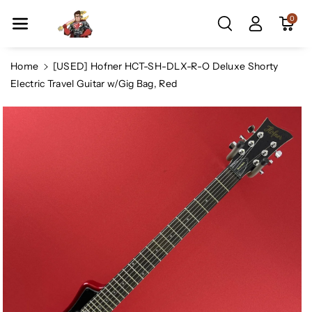
Skip To Co
0
Ntent
Home
[USED] Hofner HCT-SH-DLX-R-O Deluxe Shorty
Electric Travel Guitar w/Gig Bag, Red
Skip To
Product
Information