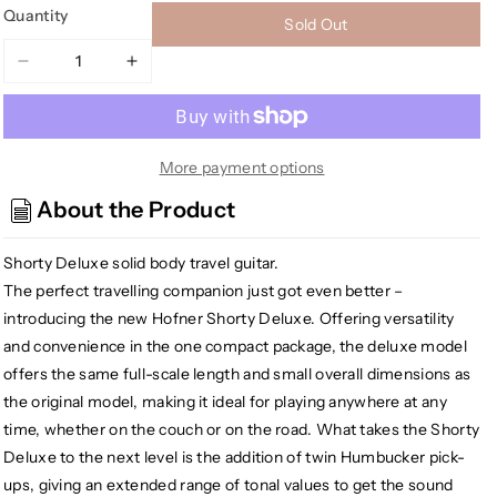
Quantity
Sold Out
Decrease
Increase
quantity
quantity
for
for
[USED]
[USED]
Hofner
Hofner
More payment options
HCT-
HCT-
About the Product
SH-
SH-
DLX-
DLX-
Shorty Deluxe solid body travel guitar.
R-
R-
O
O
The perfect travelling companion just got even better –
Deluxe
Deluxe
introducing the new Hofner Shorty Deluxe. Offering versatility
Shorty
Shorty
and convenience in the one compact package, the deluxe model
Electric
Electric
offers the same full-scale length and small overall dimensions as
Travel
Travel
the original model, making it ideal for playing anywhere at any
Guitar
Guitar
time, whether on the couch or on the road. What takes the Shorty
w/Gig
w/Gig
Deluxe to the next level is the addition of twin Humbucker pick-
Bag,
Bag,
Red
Red
ups, giving an extended range of tonal values to get the sound