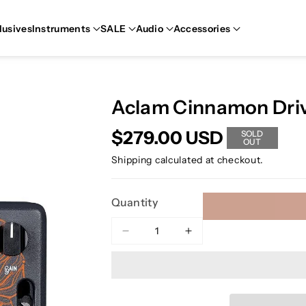
lusives
Instruments
SALE
Audio
Accessories
Aclam Cinnamon Driv
$279.00 USD
SOLD
OUT
Shipping
calculated at checkout.
Quantity
Decrease
Increase
quantity
quantity
for
for
Aclam
Aclam
Cinnamon
Cinnamon