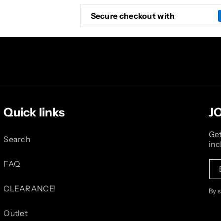
Secure checkout with
Quick links
J
Get
Search
inc
FAQ
CLEARANCE!
By 
Outlet