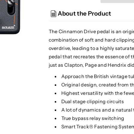
Drive
Drive
Overdrive
Overdrive
About the Product
The Cinnamon Drive pedal is an origi
combination of soft and hard clipping
overdrive, leading to a highly saturat
pedal that recreates the essence of
just as Clapton, Page and Hendrix did
Approach the British vintage tu
Original design, created from t
Highest versatility with the few
Dual stage clipping circuits
A lot of dynamics and a natural
True bypass relay switching
Smart Track® Fastening Syste