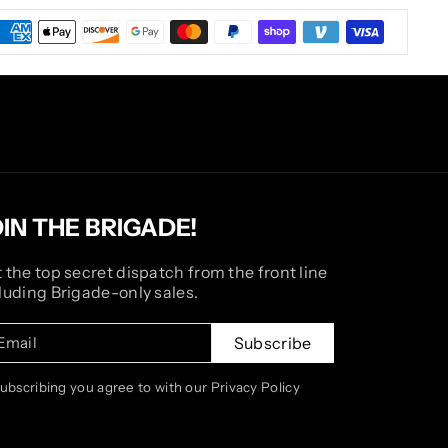
OIN THE BRIGADE!
 the top secret dispatch from the front line
luding Brigade-only sales.
Email
Subscribe
subscribing you agree to with our Privacy Policy