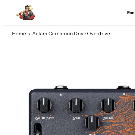
Skip To Co
Ntent
Exc
Home
Aclam Cinnamon Drive Overdrive
Skip To
Product
Information