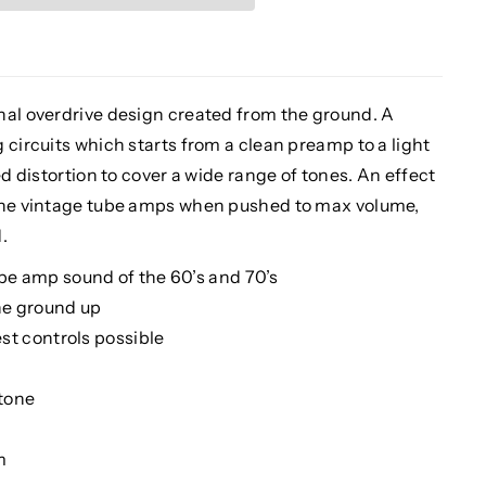
nal overdrive design created from the ground. A
 circuits which starts from a clean preamp to a light
ed distortion to cover a wide range of tones. An effect
 the vintage tube amps when pushed to max volume,
.
be amp sound of the 60’s and 70’s
he ground up
est controls possible
 tone
m