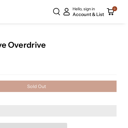
Hello, sign in
0
Account & List
e Overdrive
Sold Out